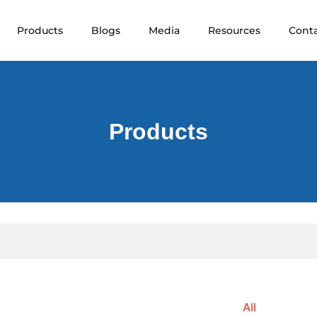
Products
Blogs
Media
Resources
Cont
Products
All