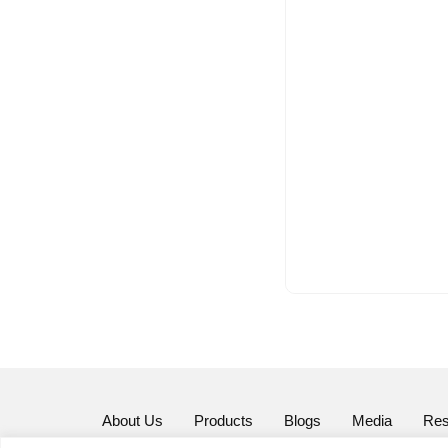
About Us
Products
Blogs
Media
Res