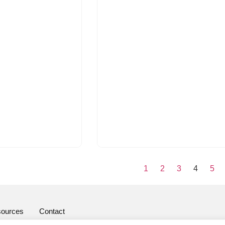
1
2
3
4
5
ources
Contact