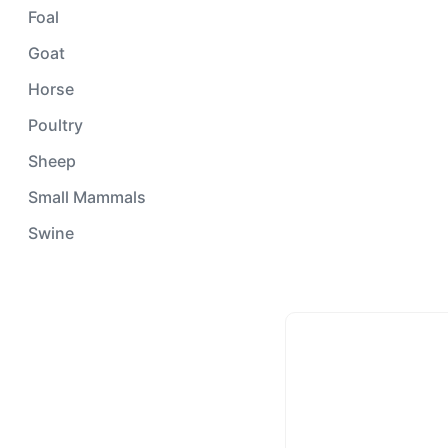
Foal
Goat
Horse
Poultry
Sheep
Small Mammals
Swine