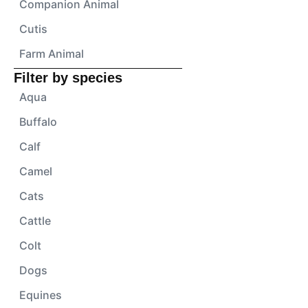
Companion Animal
Cutis
Farm Animal
Filter by species
Aqua
Buffalo
Calf
Camel
Cats
Cattle
Colt
Dogs
Equines