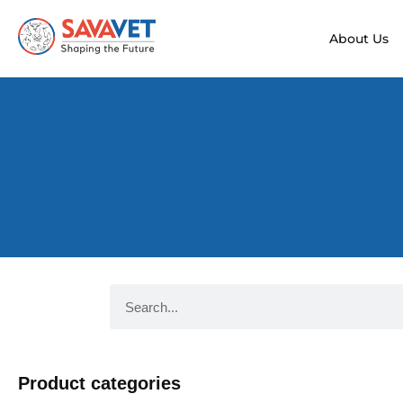
About Us
Product categories