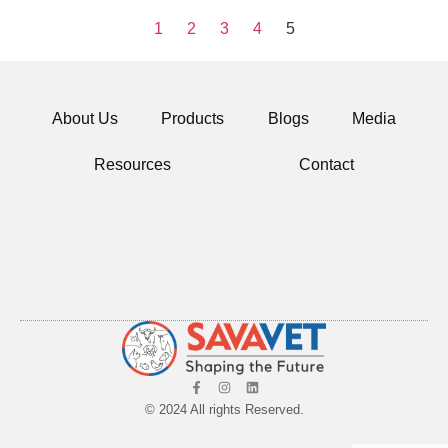
1
2
3
4
5
About Us
Products
Blogs
Media
Resources
Contact
© 2024 All rights Reserved.