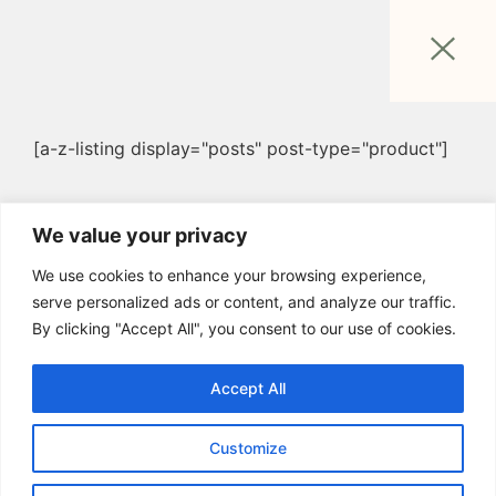
[a-z-listing display="posts" post-type="product"]
We value your privacy
We use cookies to enhance your browsing experience,
serve personalized ads or content, and analyze our traffic.
By clicking "Accept All", you consent to our use of cookies.
Accept All
Customize