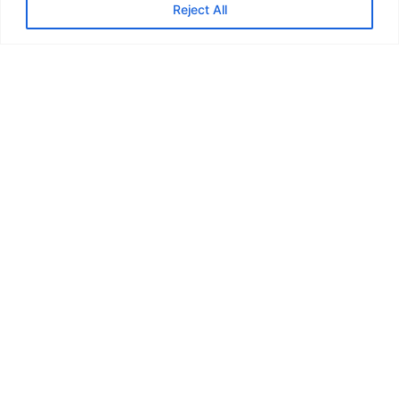
Reject All