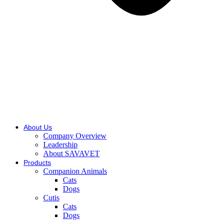
About Us
Company Overview
Leadership
About SAVAVET
Products
Companion Animals
Cats
Dogs
Cutis
Cats
Dogs