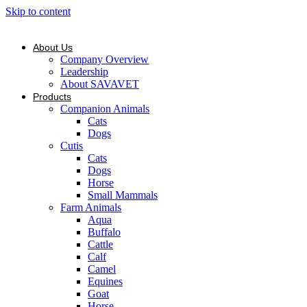
Skip to content
About Us
Company Overview
Leadership
About SAVAVET
Products
Companion Animals
Cats
Dogs
Cutis
Cats
Dogs
Horse
Small Mammals
Farm Animals
Aqua
Buffalo
Cattle
Calf
Camel
Equines
Goat
Horse