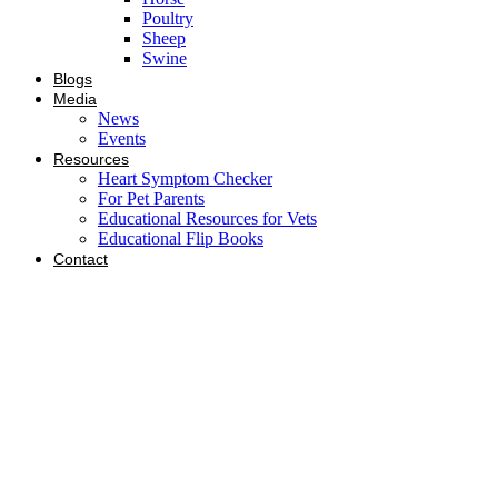
Poultry
Sheep
Swine
Blogs
Media
News
Events
Resources
Heart Symptom Checker
For Pet Parents
Educational Resources for Vets
Educational Flip Books
Contact