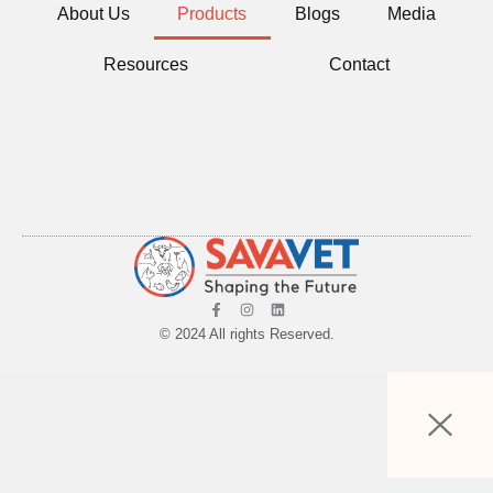
About Us
Products
Blogs
Media
Resources
Contact
© 2024 All rights Reserved.