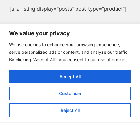
[a-z-listing display="posts" post-type="product"]
We value your privacy
We use cookies to enhance your browsing experience,
serve personalized ads or content, and analyze our traffic.
By clicking "Accept All", you consent to our use of cookies.
Accept All
Customize
Reject All