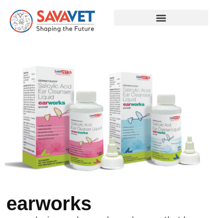
earworks