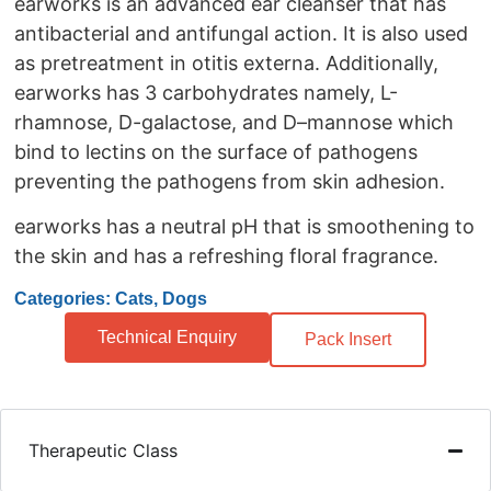
earworks is an advanced ear cleanser that has
antibacterial and antifungal action. It is also used
as pretreatment in otitis externa. Additionally,
earworks has 3 carbohydrates namely, L-
rhamnose, D-galactose, and D–mannose which
bind to lectins on the surface of pathogens
preventing the pathogens from skin adhesion.
earworks has a neutral pH that is smoothening to
the skin and has a refreshing floral fragrance.
Categories: Cats, Dogs
Technical Enquiry
Pack Insert
Therapeutic Class