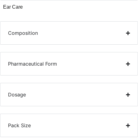
Ear Care
Composition
Pharmaceutical Form
Dosage
Pack Size