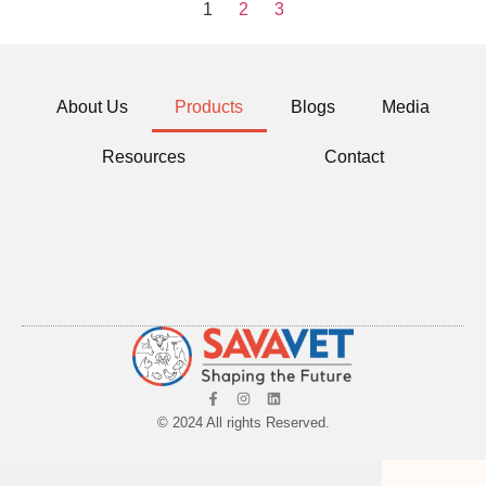
1
2
3
About Us
Products
Blogs
Media
Resources
Contact
© 2024 All rights Reserved.