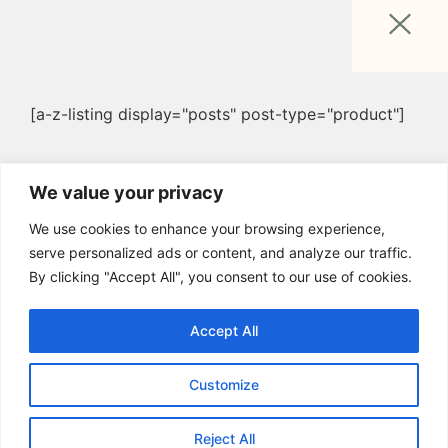
[a-z-listing display="posts" post-type="product"]
We value your privacy
We use cookies to enhance your browsing experience,
serve personalized ads or content, and analyze our traffic.
By clicking "Accept All", you consent to our use of cookies.
Accept All
Customize
Reject All