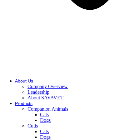
About Us
Company Overview
Leadership
About SAVAVET
Products
Companion Animals
Cats
Dogs
Cutis
Cats
Dogs