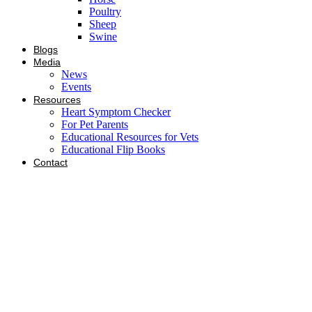
Poultry
Sheep
Swine
Blogs
Media
News
Events
Resources
Heart Symptom Checker
For Pet Parents
Educational Resources for Vets
Educational Flip Books
Contact