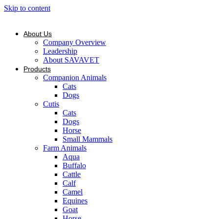
Skip to content
About Us
Company Overview
Leadership
About SAVAVET
Products
Companion Animals
Cats
Dogs
Cutis
Cats
Dogs
Horse
Small Mammals
Farm Animals
Aqua
Buffalo
Cattle
Calf
Camel
Equines
Goat
Horse