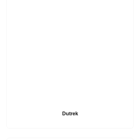
Dutrek