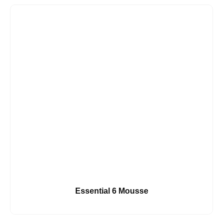
Essential 6 Mousse