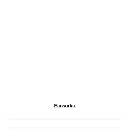
Earworks