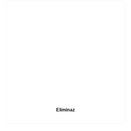
Eliminaz