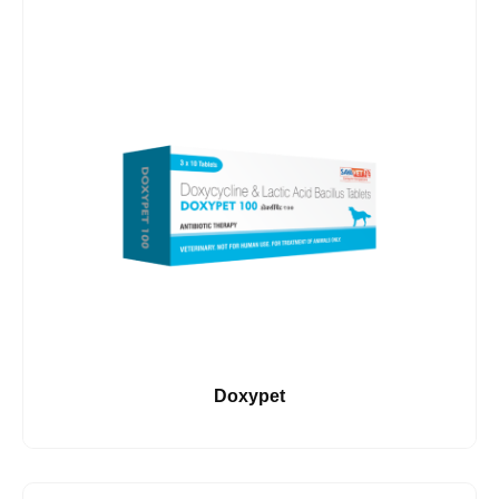
Doxypet