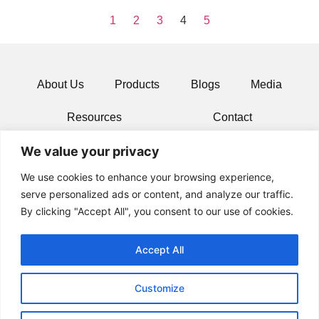
1
2
3
4
5
About Us
Products
Blogs
Media
Resources
Contact
We value your privacy
We use cookies to enhance your browsing experience,
serve personalized ads or content, and analyze our traffic.
By clicking "Accept All", you consent to our use of cookies.
Accept All
Customize
© 2024 All rights Reserved.