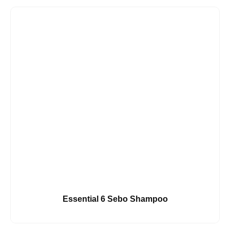
Essential 6 Sebo Shampoo