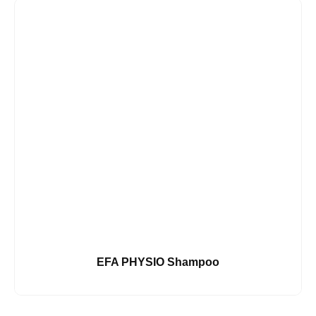
EFA PHYSIO Shampoo