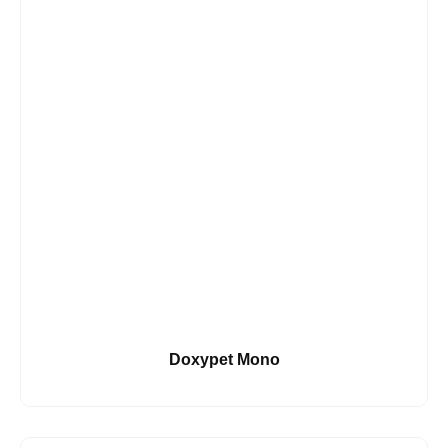
Doxypet Mono