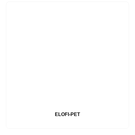
ELOFI-PET