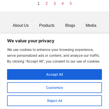
1
2
3
4
5
About Us
Products
Blogs
Media
Resources
Contact
We value your privacy
We use cookies to enhance your browsing experience,
serve personalized ads or content, and analyze our traffic.
By clicking "Accept All", you consent to our use of cookies.
Accept All
Customize
© 2024 All rights Reserved.
Reject All