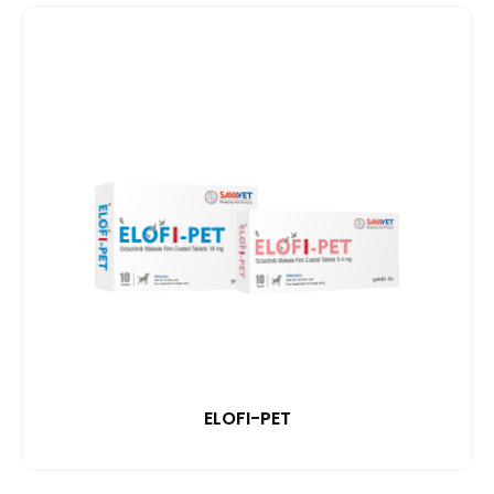
ELOFI-PET