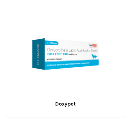
Doxypet