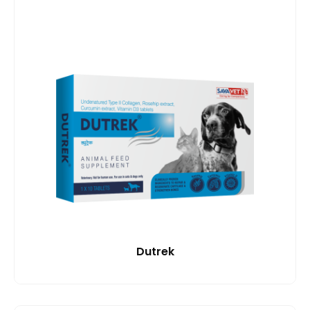
Dutrek