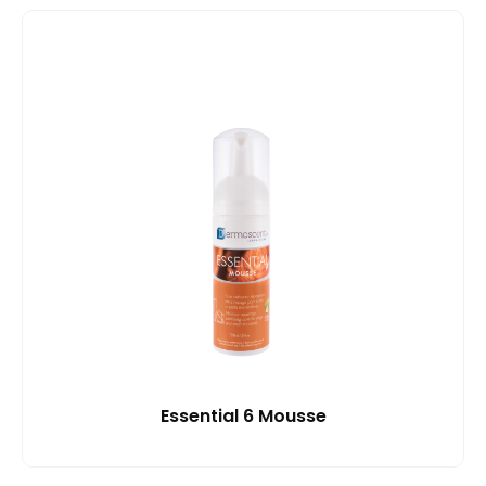
Essential 6 Mousse