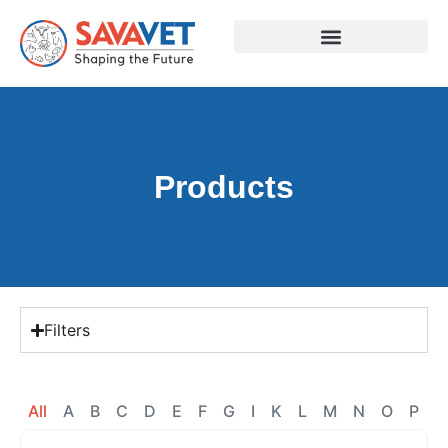
Products
Filters
All
A
B
C
D
E
F
G
I
K
L
M
N
O
P
R