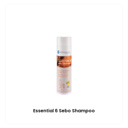
Essential 6 Sebo Shampoo