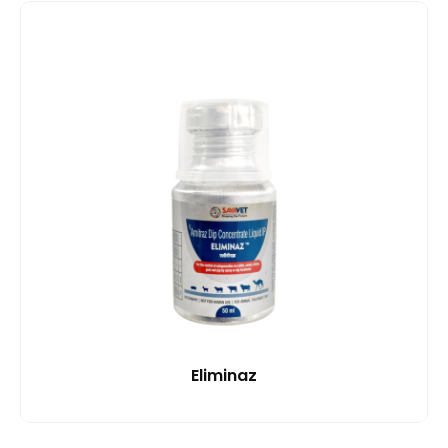
Eliminaz