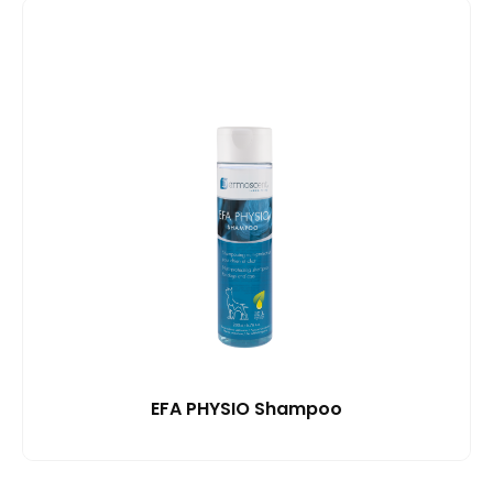
EFA PHYSIO Shampoo