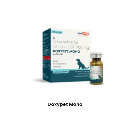
Doxypet Mono