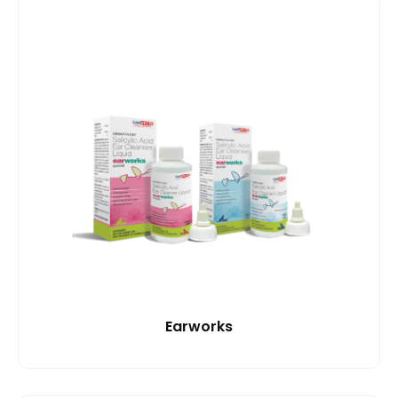
Earworks