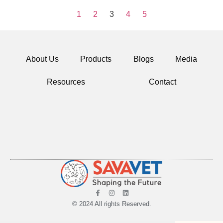
1
2
3
4
5
About Us
Products
Blogs
Media
Resources
Contact
© 2024 All rights Reserved.