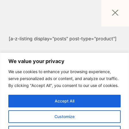
[a-z-listing display="posts" post-type="product"]
We value your privacy
We use cookies to enhance your browsing experience,
serve personalized ads or content, and analyze our traffic.
By clicking "Accept All", you consent to our use of cookies.
Accept All
Customize