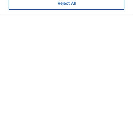
Reject All