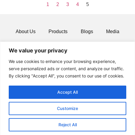
1
2
3
4
5
About Us
Products
Blogs
Media
Resources
Contact
We value your privacy
We use cookies to enhance your browsing experience,
serve personalized ads or content, and analyze our traffic.
By clicking "Accept All", you consent to our use of cookies.
Accept All
Customize
© 2024 All rights Reserved.
Reject All