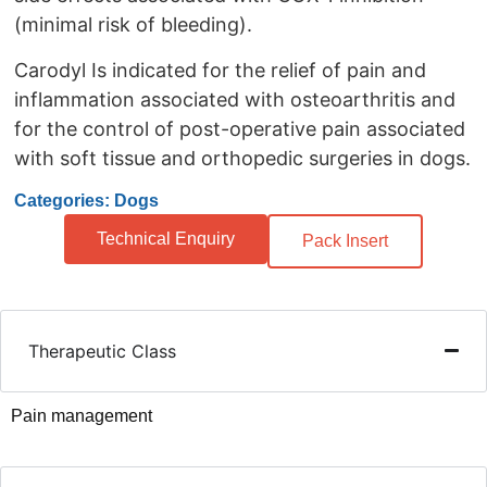
(minimal risk of bleeding).
Carodyl Is indicated for the relief of pain and
inflammation associated with osteoarthritis and
for the control of post-operative pain associated
with soft tissue and orthopedic surgeries in dogs.
Categories: Dogs
Technical Enquiry
Pack Insert
Therapeutic Class
Pain management