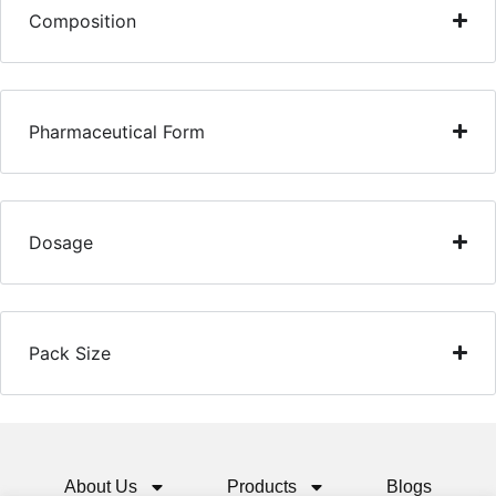
Composition
Pharmaceutical Form
Dosage
Pack Size
About Us
Products
Blogs