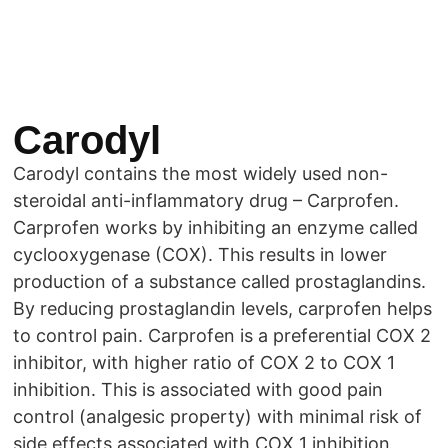
Carodyl
Carodyl contains the most widely used non-
steroidal anti-inflammatory drug – Carprofen.
Carprofen works by inhibiting an enzyme called
cyclooxygenase (COX). This results in lower
production of a substance called prostaglandins.
By reducing prostaglandin levels, carprofen helps
to control pain. Carprofen is a preferential COX 2
inhibitor, with higher ratio of COX 2 to COX 1
inhibition. This is associated with good pain
control (analgesic property) with minimal risk of
side effects associated with COX 1 inhibition