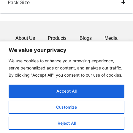
Pack Size
About Us
Products
Blogs
Media
We value your privacy
Resources
Contact
We use cookies to enhance your browsing experience,
serve personalized ads or content, and analyze our traffic.
By clicking "Accept All", you consent to our use of cookies.
Accept All
Customize
Reject All
© 2024 All rights Reserved.