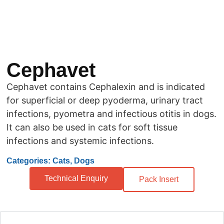
Cephavet
Cephavet contains Cephalexin and is indicated
for superficial or deep pyoderma, urinary tract
infections, pyometra and infectious otitis in dogs.
It can also be used in cats for soft tissue
infections and systemic infections.
Categories: Cats, Dogs
Technical Enquiry
Pack Insert