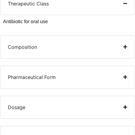
Therapeutic Class
Antibiotic for oral use
Composition
Pharmaceutical Form
Dosage