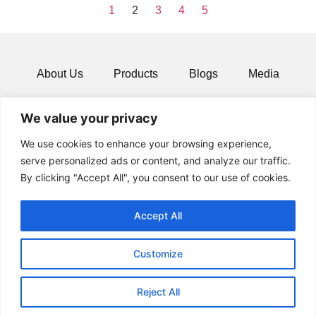
1
2
3
4
5
About Us
Products
Blogs
Media
Resources
Contact
We value your privacy
We use cookies to enhance your browsing experience,
serve personalized ads or content, and analyze our traffic.
By clicking "Accept All", you consent to our use of cookies.
Accept All
Customize
© 2024 All rights Reserved.
Reject All