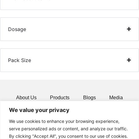
Dosage
Pack Size
About Us
Products
Blogs
Media
We value your privacy
Resources
Contact
We use cookies to enhance your browsing experience,
serve personalized ads or content, and analyze our traffic.
By clicking "Accept All", you consent to our use of cookies.