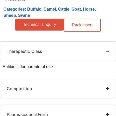
Categories: Buffalo, Camel, Cattle, Goat, Horse,
Sheep, Swine
Technical Enquiry
Pack Insert
Therapeutic Class
Antibiotic for parenteral use
Composition
Pharmaceutical Form