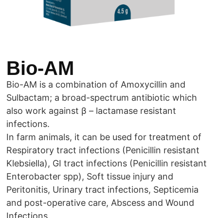
Bio-AM
Bio-AM is a combination of Amoxycillin and
Sulbactam; a broad-spectrum antibiotic which
also work against β – lactamase resistant
infections.
In farm animals, it can be used for treatment of
Respiratory tract infections (Penicillin resistant
Klebsiella), GI tract infections (Penicillin resistant
Enterobacter spp), Soft tissue injury and
Peritonitis, Urinary tract infections, Septicemia
and post-operative care, Abscess and Wound
Infections.