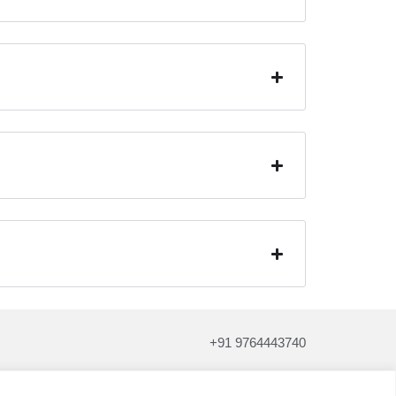
+91 9764443740