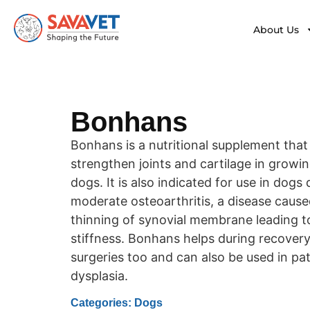
About Us
Bonhans
Bonhans is a nutritional supplement that
strengthen joints and cartilage in growi
dogs. It is also indicated for use in dogs
moderate osteoarthritis, a disease cause
thinning of synovial membrane leading t
stiffness. Bonhans helps during recovery
surgeries too and can also be used in pa
dysplasia.
Categories: Dogs