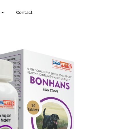
Contact