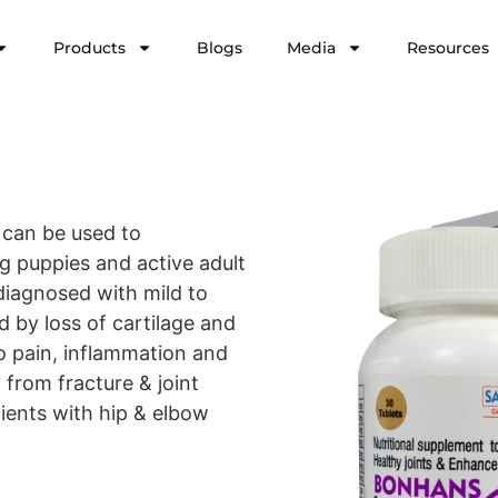
Products
Blogs
Media
Resources
 can be used to
ng puppies and active adult
 diagnosed with mild to
d by loss of cartilage and
o pain, inflammation and
 from fracture & joint
tients with hip & elbow