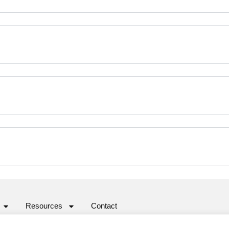
Resources
Contact