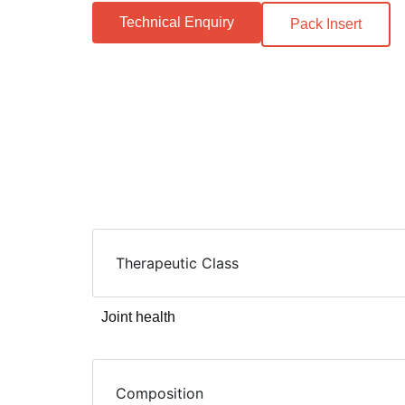
Technical Enquiry
Pack Insert
Therapeutic Class
Joint health
Composition