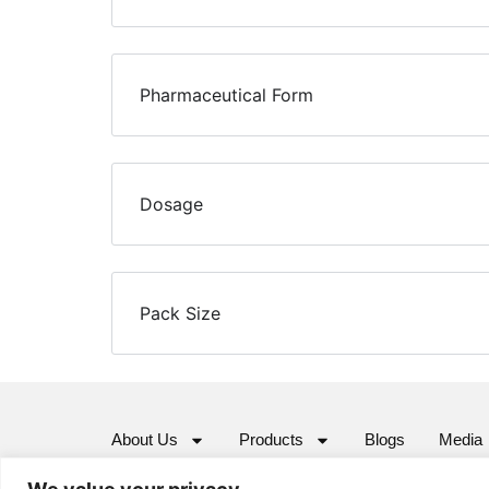
Pharmaceutical Form
Dosage
Pack Size
About Us
Products
Blogs
Media