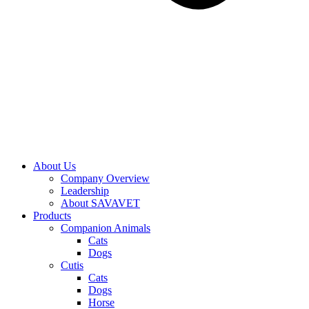
About Us
Company Overview
Leadership
About SAVAVET
Products
Companion Animals
Cats
Dogs
Cutis
Cats
Dogs
Horse