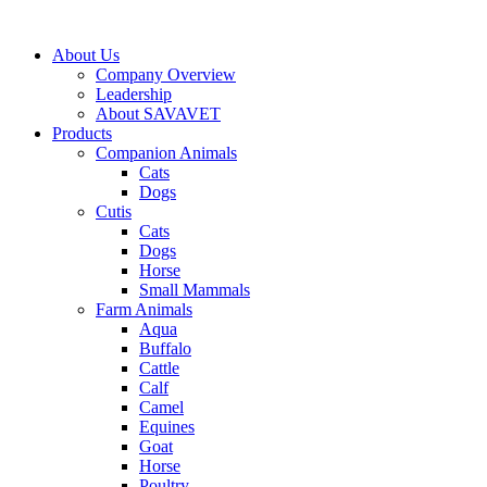
Skip
to
About Us
content
Company Overview
Leadership
About SAVAVET
Products
Companion Animals
Cats
Dogs
Cutis
Cats
Dogs
Horse
Small Mammals
Farm Animals
Aqua
Buffalo
Cattle
Calf
Camel
Equines
Goat
Horse
Poultry