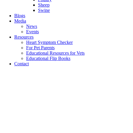
Sheep
Swine
Blogs
Media
News
Events
Resources
Heart Symptom Checker
For Pet Parents
Educational Resources for Vets
Educational Flip Books
Contact