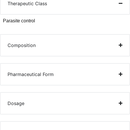
Therapeutic Class
Parasite control
Composition
Pharmaceutical Form
Dosage