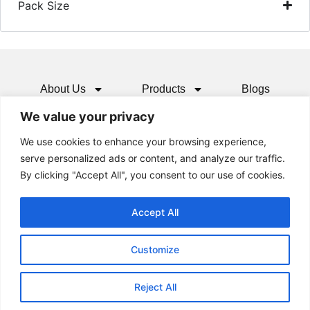
Pack Size
About Us
Products
Blogs
We value your privacy
Media
Resources
Contact
We use cookies to enhance your browsing experience,
serve personalized ads or content, and analyze our traffic.
By clicking "Accept All", you consent to our use of cookies.
Accept All
Customize
Reject All
© 2024 All rights Reserved.