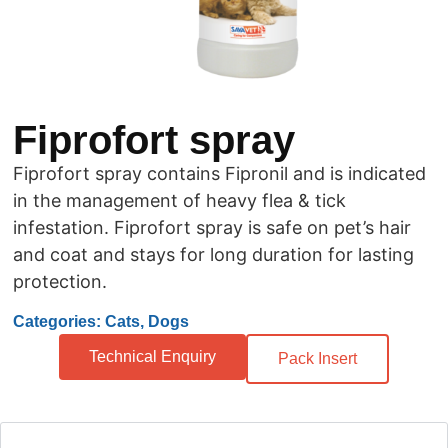
Fiprofort spray
Fiprofort spray contains Fipronil and is indicated
in the management of heavy flea & tick
infestation. Fiprofort spray is safe on pet’s hair
and coat and stays for long duration for lasting
protection.
Categories: Cats, Dogs
Technical Enquiry
Pack Insert