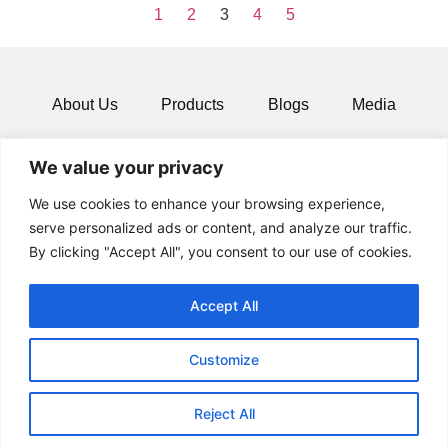
1
2
3
4
5
About Us
Products
Blogs
Media
Resources
Contact
We value your privacy
We use cookies to enhance your browsing experience,
serve personalized ads or content, and analyze our traffic.
By clicking "Accept All", you consent to our use of cookies.
Accept All
Customize
© 2024 All rights Reserved.
Reject All