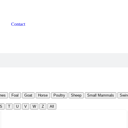
Contact
nes
Foal
Goat
Horse
Poultry
Sheep
Small Mammals
Swin
S
T
U
V
W
Z
All