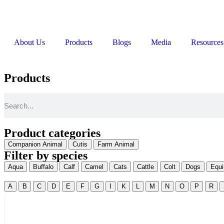
About Us
Products
Blogs
Media
Resources
Products
Product categories
Companion Animal
Cutis
Farm Animal
Filter by species
Aqua
Buffalo
Calf
Camel
Cats
Cattle
Colt
Dogs
Equi
A
B
C
D
E
F
G
I
K
L
M
N
O
P
R