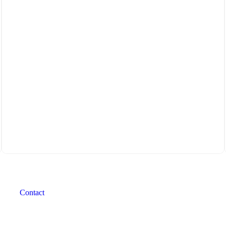
Contact