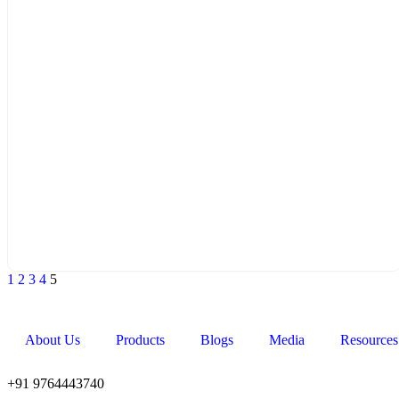
1
2
3
4
5
About Us
Products
Blogs
Media
Resources
+91 9764443740