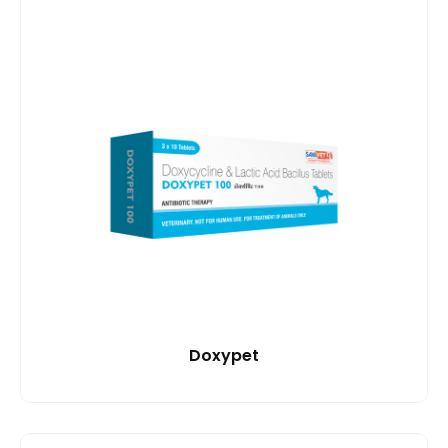
Doxypet