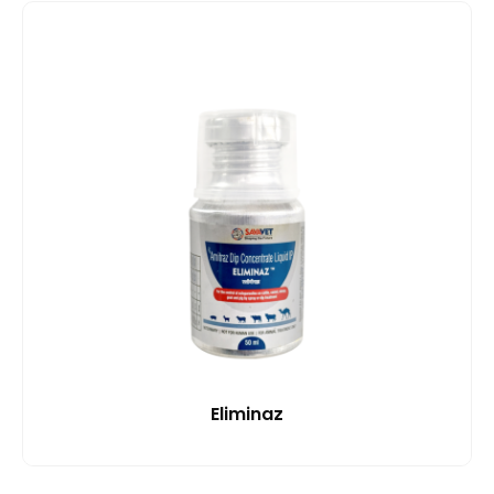
Eliminaz