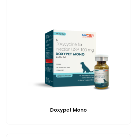
Doxypet Mono