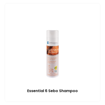
Essential 6 Sebo Shampoo