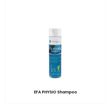
EFA PHYSIO Shampoo