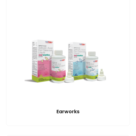
Earworks