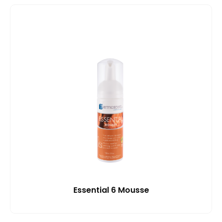
Essential 6 Mousse