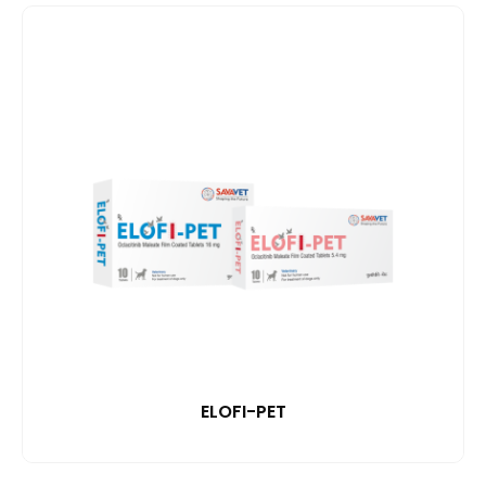
ELOFI-PET