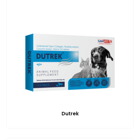
Dutrek