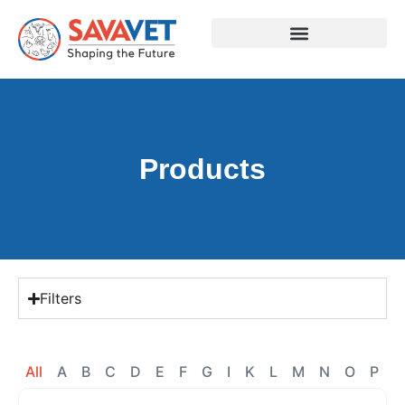
Products
Filters
All
A
B
C
D
E
F
G
I
K
L
M
N
O
P
R