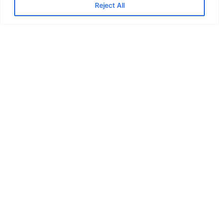
Reject All