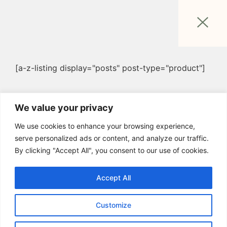
[a-z-listing display="posts" post-type="product"]
We value your privacy
We use cookies to enhance your browsing experience,
serve personalized ads or content, and analyze our traffic.
By clicking "Accept All", you consent to our use of cookies.
Accept All
Customize