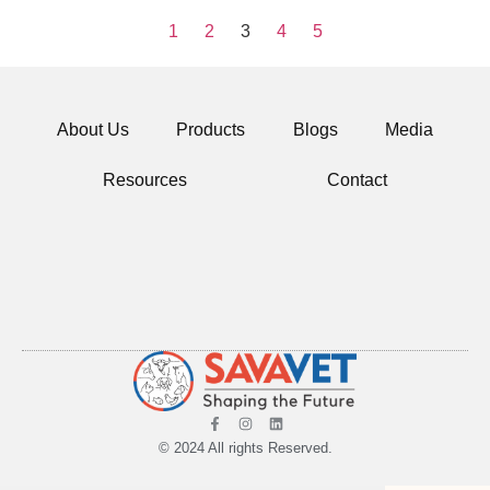
1
2
3
4
5
About Us
Products
Blogs
Media
Resources
Contact
© 2024 All rights Reserved.