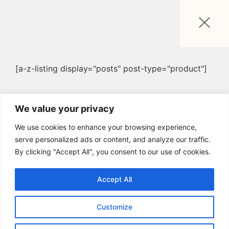
[a-z-listing display="posts" post-type="product"]
We value your privacy
We use cookies to enhance your browsing experience,
serve personalized ads or content, and analyze our traffic.
By clicking "Accept All", you consent to our use of cookies.
Accept All
Customize