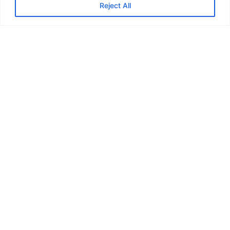
Reject All