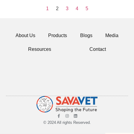
1
2
3
4
5
About Us
Products
Blogs
Media
Resources
Contact
© 2024 All rights Reserved.