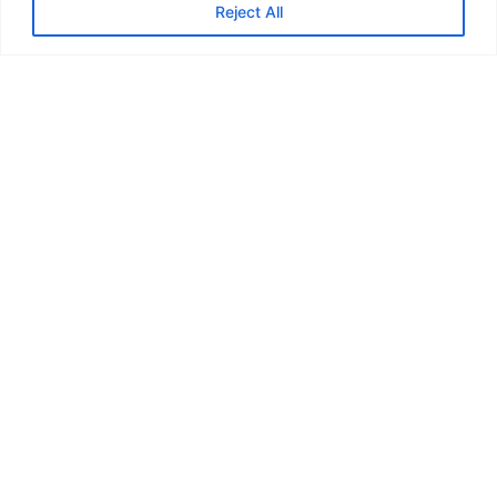
Reject All