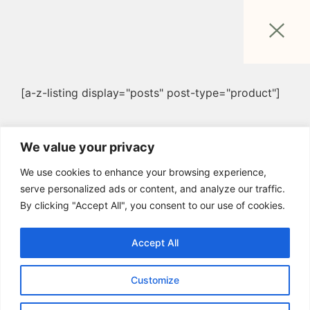
[a-z-listing display="posts" post-type="product"]
We value your privacy
We use cookies to enhance your browsing experience,
serve personalized ads or content, and analyze our traffic.
By clicking "Accept All", you consent to our use of cookies.
Accept All
Customize