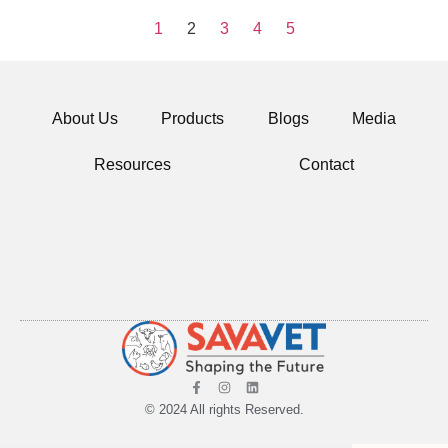
1
2
3
4
5
About Us
Products
Blogs
Media
Resources
Contact
© 2024 All rights Reserved.