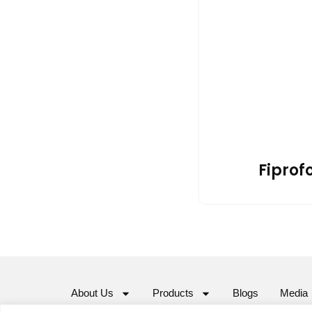
Fiprofo
About Us
Products
Blogs
Media