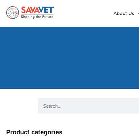
About Us
Product categories