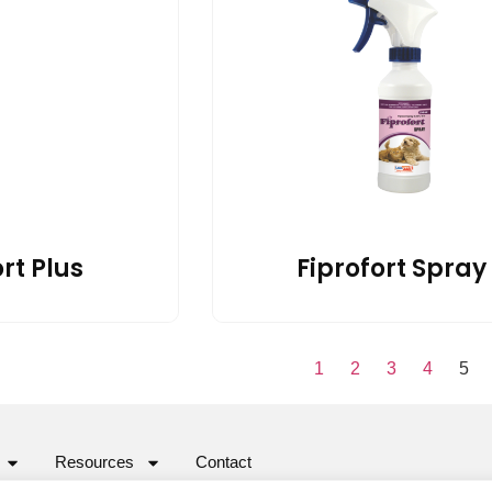
rt Plus
Fiprofort Spray
1
2
3
4
5
Resources
Contact