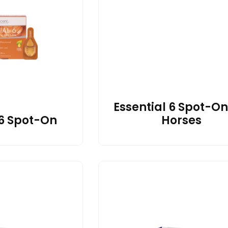
Essential 6 Spot-On
 6 Spot-On
Horses