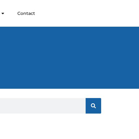
Contact