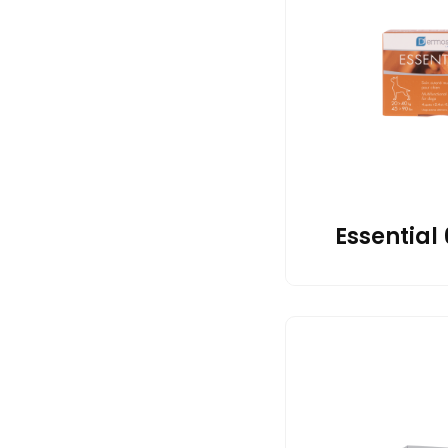
Essential