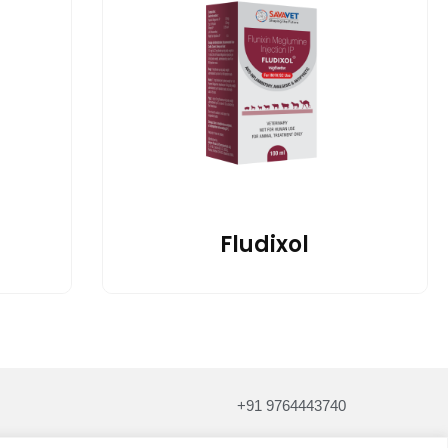
Fludixol
+91 9764443740