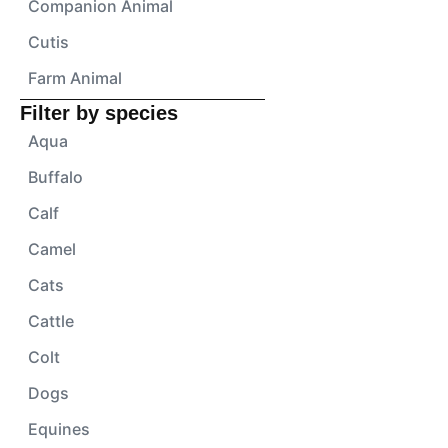
Companion Animal
Cutis
Farm Animal
Filter by species
Aqua
Buffalo
Calf
Camel
Cats
Cattle
Colt
Dogs
Equines