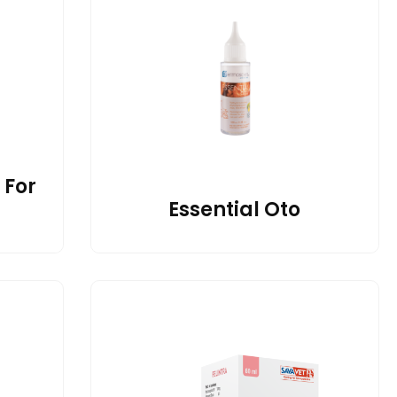
 For
Essential Oto