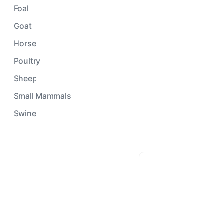
Foal
Goat
Horse
Poultry
Sheep
Small Mammals
Swine