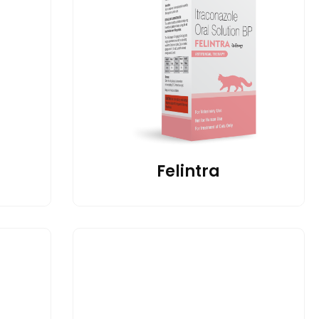
Felintra