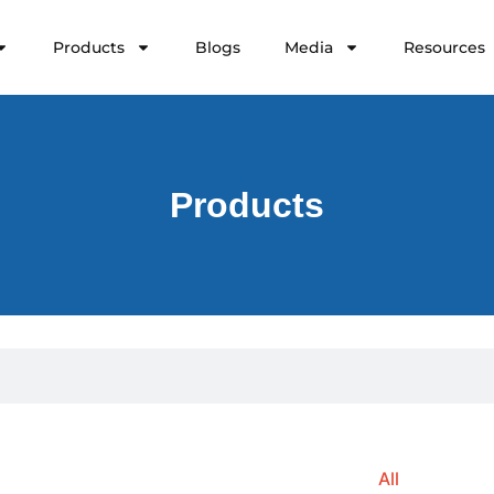
Products
Blogs
Media
Resources
Products
All