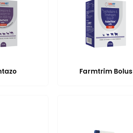
tazo
Farmtrim Bolus