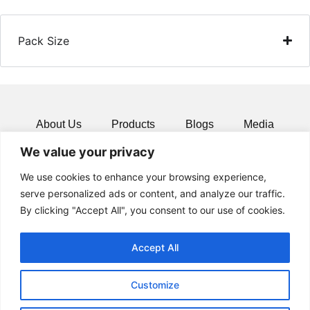
Pack Size
About Us
Products
Blogs
Media
We value your privacy
Resources
Contact
We use cookies to enhance your browsing experience,
serve personalized ads or content, and analyze our traffic.
By clicking "Accept All", you consent to our use of cookies.
Accept All
Customize