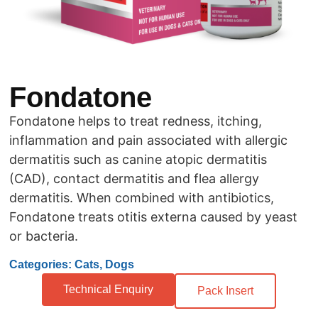
Fondatone
Fondatone helps to treat redness, itching,
inflammation and pain associated with allergic
dermatitis such as canine atopic dermatitis
(CAD), contact dermatitis and flea allergy
dermatitis. When combined with antibiotics,
Fondatone treats otitis externa caused by yeast
or bacteria.
Categories: Cats, Dogs
Technical Enquiry
Pack Insert