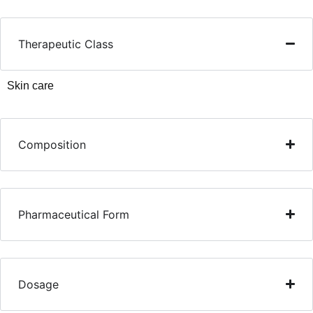
Therapeutic Class
Skin care
Composition
Pharmaceutical Form
Dosage