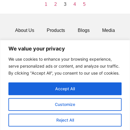
1
2
3
4
5
About Us
Products
Blogs
Media
Resources
Contact
We value your privacy
We use cookies to enhance your browsing experience,
serve personalized ads or content, and analyze our traffic.
By clicking "Accept All", you consent to our use of cookies.
Accept All
Customize
© 2024 All rights Reserved.
Reject All