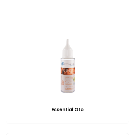
Essential Oto