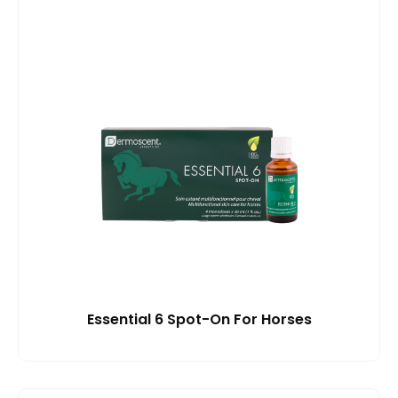
Essential 6 Spot-On For Horses