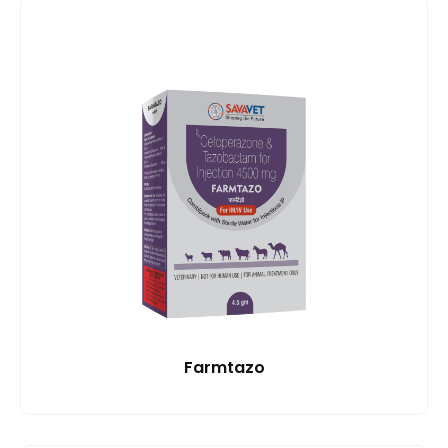
Farmtazo