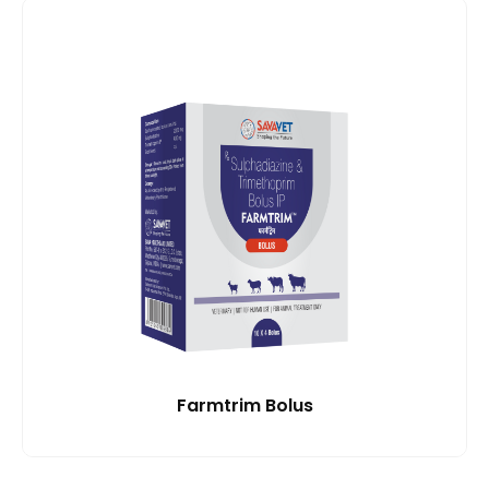
Farmtrim Bolus