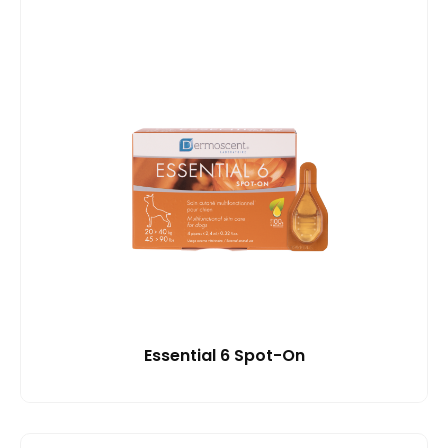
Essential 6 Spot-On