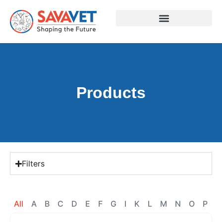
Products
Filters
All
A
B
C
D
E
F
G
I
K
L
M
N
O
P
R