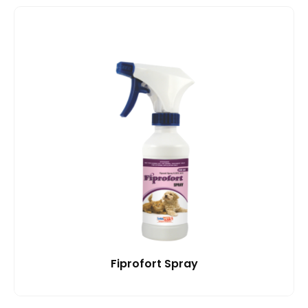
Fiprofort Spray