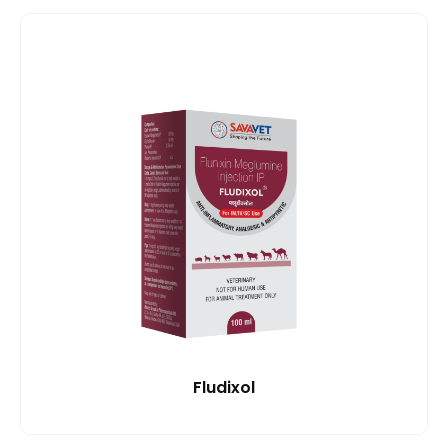
Fludixol