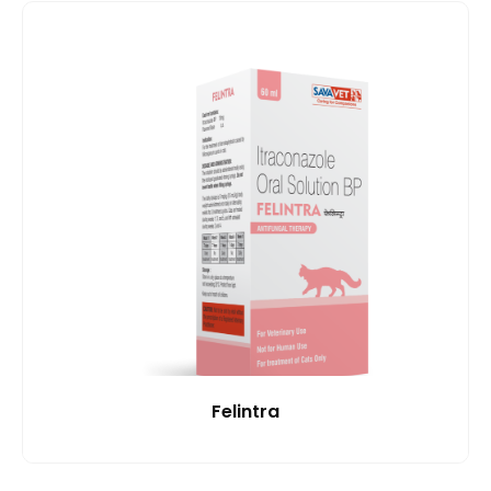
Felintra