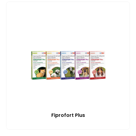
Fiprofort Plus