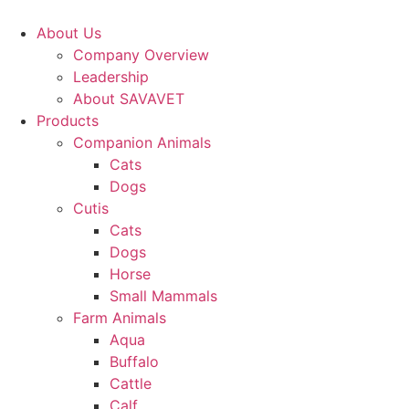
Skip
to
About Us
content
Company Overview
Leadership
About SAVAVET
Products
Companion Animals
Cats
Dogs
Cutis
Cats
Dogs
Horse
Small Mammals
Farm Animals
Aqua
Buffalo
Cattle
Calf