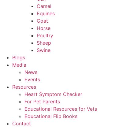
Camel
Equines
Goat
Horse
Poultry
Sheep
Swine
Blogs
Media
News
Events
Resources
Heart Symptom Checker
For Pet Parents
Educational Resources for Vets
Educational Flip Books
Contact