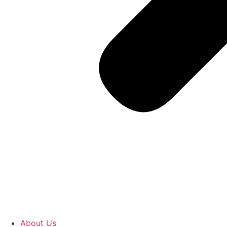
About Us