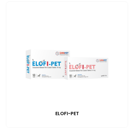
ELOFI-PET