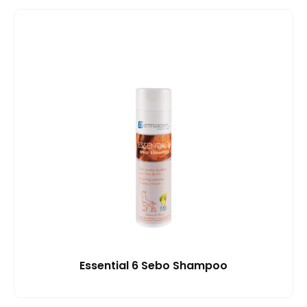
Essential 6 Sebo Shampoo