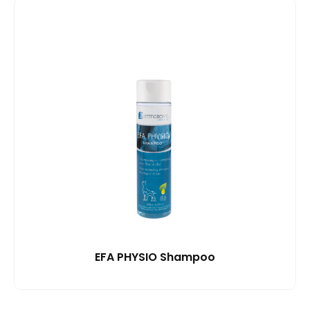
EFA PHYSIO Shampoo