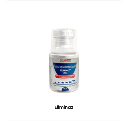
Eliminaz