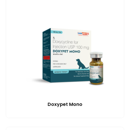
Doxypet Mono