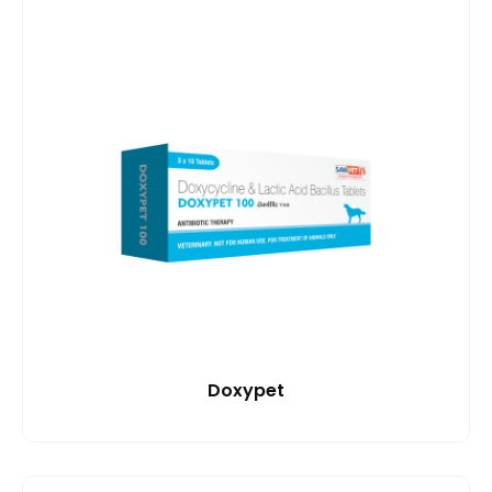
Doxypet