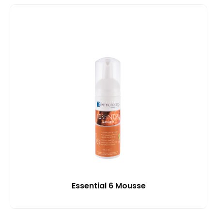
Essential 6 Mousse