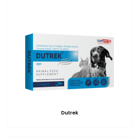
Dutrek