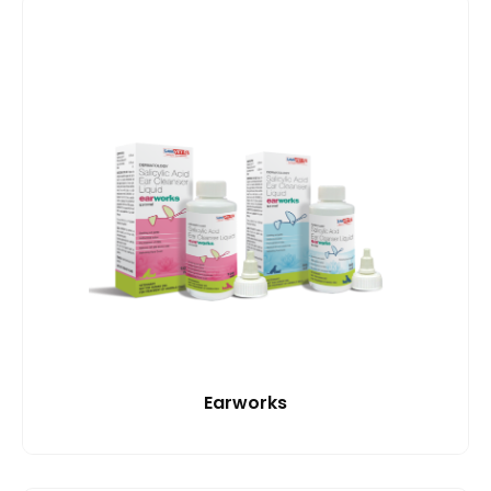
Earworks