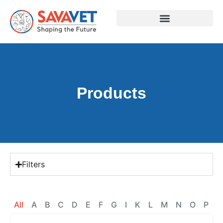
Products
Filters
All
A
B
C
D
E
F
G
I
K
L
M
N
O
P
R