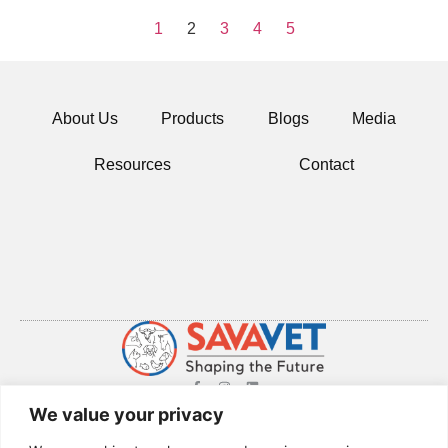
1
2
3
4
5
About Us
Products
Blogs
Media
Resources
Contact
© 2024 All rights Reserved.
We value your privacy