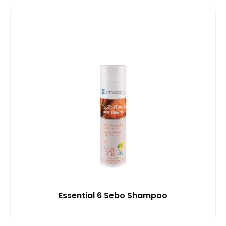
Essential 6 Sebo Shampoo