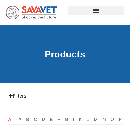
Products
Filters
All
A
B
C
D
E
F
G
I
K
L
M
N
O
P
R