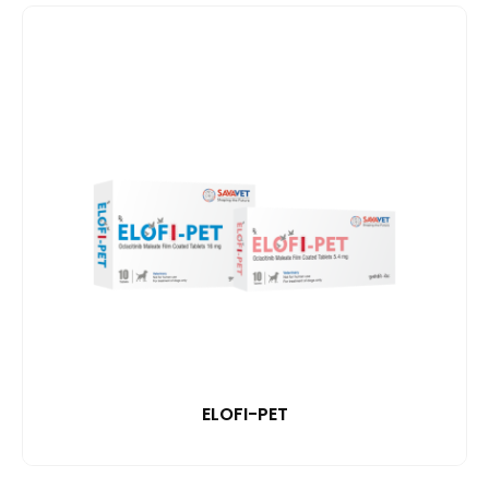
ELOFI-PET