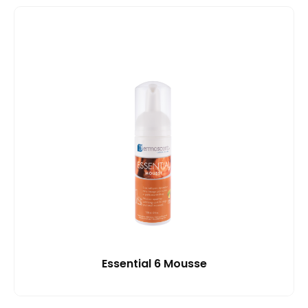
Essential 6 Mousse