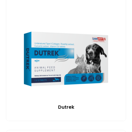
Dutrek