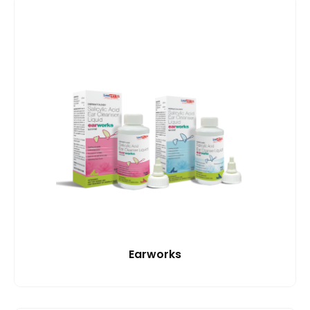
Earworks