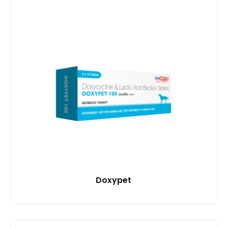
Doxypet