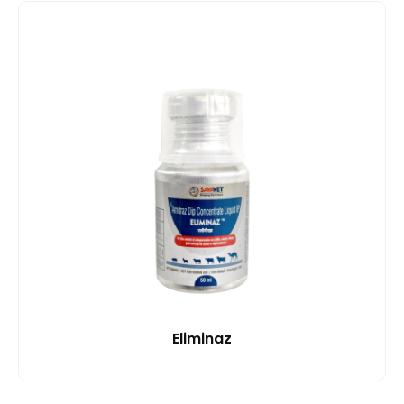
Eliminaz