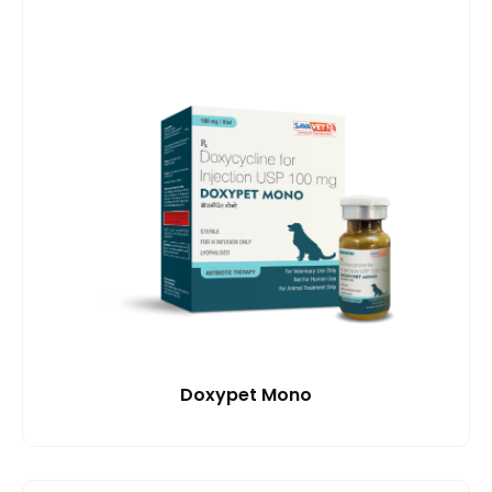
Doxypet Mono