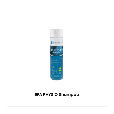
EFA PHYSIO Shampoo