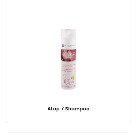
Atop 7 Shampoo