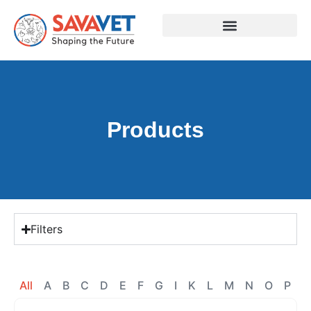
Products
Filters
All
A
B
C
D
E
F
G
I
K
L
M
N
O
P
R