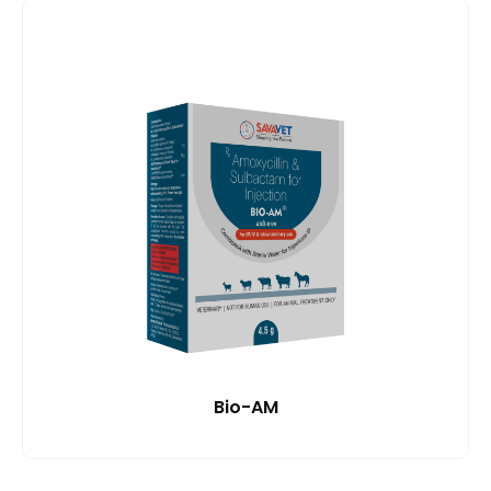
Bio-AM