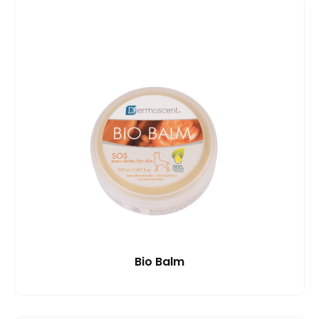
Bio Balm