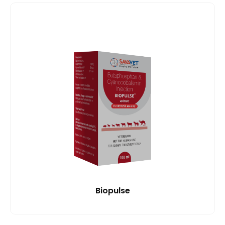
Biopulse