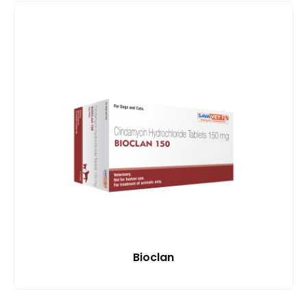
Bioclan