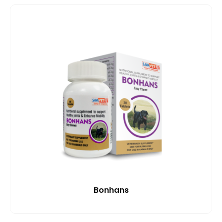
Bonhans