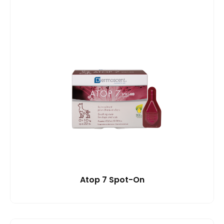
Atop 7 Spot-On