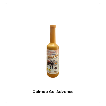
Calmoo Gel Advance