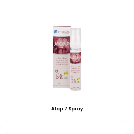
Atop 7 Spray