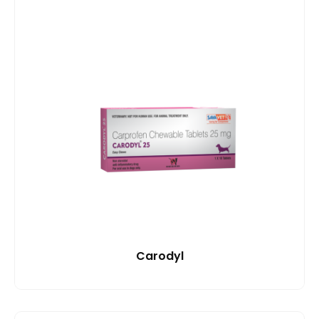
Carodyl