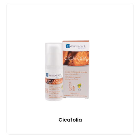
Cicafolia