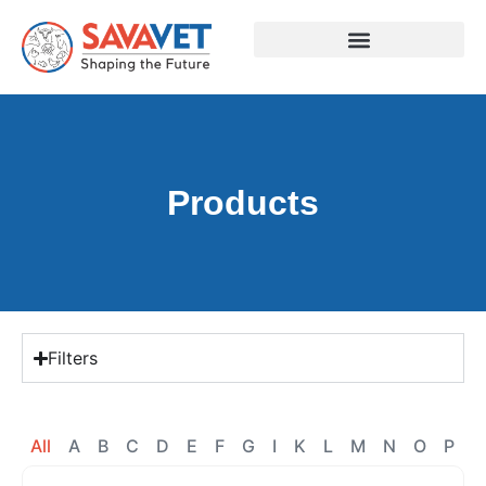
Products
Filters
All
A
B
C
D
E
F
G
I
K
L
M
N
O
P
R