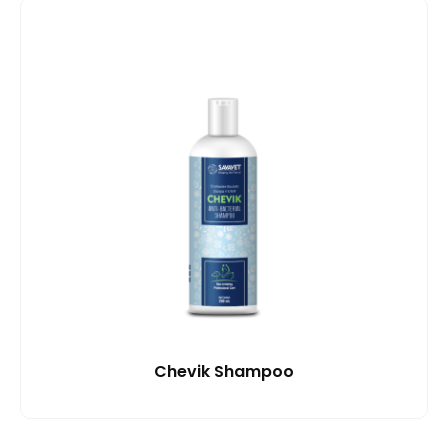
Chevik Shampoo