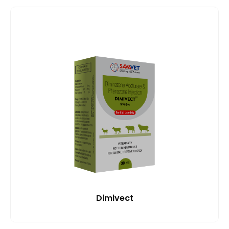
Dimivect