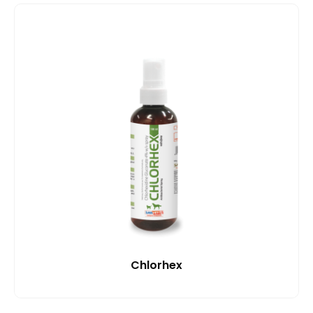
Chlorhex