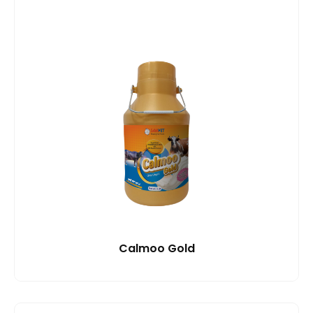
Calmoo Gold