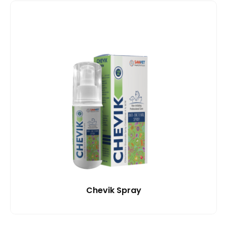
Chevik Spray