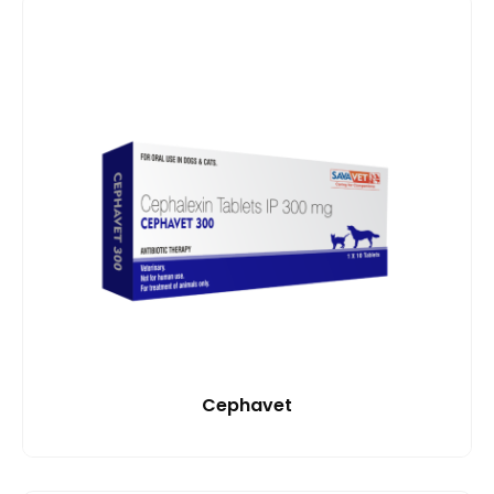
Cephavet