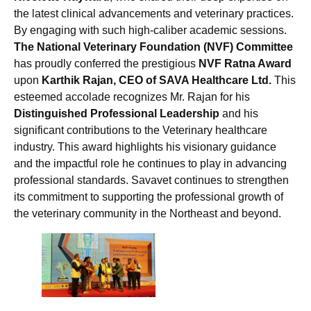
the latest clinical advancements and veterinary practices.
By engaging with such high-caliber academic sessions.
The National Veterinary Foundation (NVF) Committee
has proudly conferred the prestigious
NVF Ratna Award
upon
Karthik Rajan, CEO of SAVA Healthcare Ltd.
This
esteemed accolade recognizes Mr. Rajan for his
Distinguished Professional Leadership
and his
significant contributions to the Veterinary healthcare
industry. This award highlights his visionary guidance
and the impactful role he continues to play in advancing
professional standards. Savavet continues to strengthen
its commitment to supporting the professional growth of
the veterinary community in the Northeast and beyond.