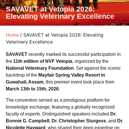
SAVAVET at Vetopia 2026:
Elevating Veterinary Excellence
Home
/ SAVAVET at Vetopia 2026: Elevating
Veterinary Excellence
SAVAVET
recently marked its successful participation in
the
11th edition of NVF Vetopia
, organized by the
National Veterinary Foundation
. Set against the scenic
backdrop of the
Mayfair Spring Valley Resort in
Guwahati, Assam
, this premier event took place from
March 13th to 15th, 2026
.
The convention served as a prestigious platform for
knowledge exchange, featuring a globally recognized
faculty of experts. Distinguished speakers included
Dr.
Bonnie G. Campbell
,
Dr. Christopher Sturgess
, and
Dr.
Nicolette Hayward
, who shared their deep expertise on