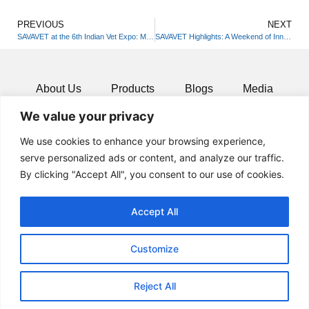
PREVIOUS
NEXT
SAVAVET at the 6th Indian Vet Expo: Merging Science with Wellness!
SAVAVET Highlights: A Weekend of Innovation in Indore!
About Us
Products
Blogs
Media
We value your privacy
Resources
Contact
We use cookies to enhance your browsing experience,
serve personalized ads or content, and analyze our traffic.
By clicking "Accept All", you consent to our use of cookies.
Accept All
Customize
Reject All
© 2024 All rights Reserved.