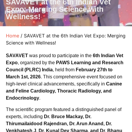
SAVAVET at the 6th Indian Vet
Expo: Merging Science with
Wellness!
Home
/ SAVAVET at the 6th Indian Vet Expo: Merging
Science with Wellness!
SAVAVET
was proud to participate in the
6th Indian Vet
Expo
, organized by the
PAWS Learning and Research
Council (PLRC) India
, held from
February 27th to
March 1st, 2026
. This comprehensive event focused on
high-level clinical advancements, specifically in
Canine
and Feline Cardiology, Thoracic Radiology, and
Endocrinology
.
The scientific program featured a distinguished panel of
experts, including
Dr. Bruce Mackay, Dr.
Thirumailaidood Rajendran, Dr. Arun Anand, Dr.
Venkhatesh J, Dr. Kunal Dev Sharma, and Dr. Bhanu