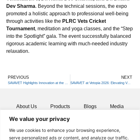
Dev Sharma
. Beyond the technical sessions, the expo
promoted a holistic approach to professional well-being
through activities like the
PLRC Vets Cricket
Tournament
, meditation and yoga classes, and the “Step
into the Spotlight” gala. The event successfully balanced
rigorous academic learning with much-needed industry
relaxation.
PREVIOUS
NEXT
SAVAVET Highlights Innovation at the 42nd Annual ISVM Convention
SAVAVET at Vetopia 2026: Elevating Veterinary Excellence
About Us
Products
Blogs
Media
We value your privacy
Resources
Contact
We use cookies to enhance your browsing experience,
serve personalized ads or content, and analyze our traffic.