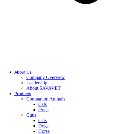
About Us
Company Overview
Leadership
About SAVAVET
Products
Companion Animals
Cats
Dogs
Cutis
Cats
Dogs
Horse