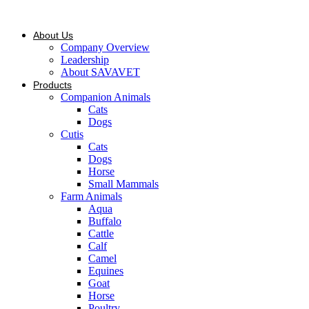
Skip
to
content
About Us
Company Overview
Leadership
About SAVAVET
Products
Companion Animals
Cats
Dogs
Cutis
Cats
Dogs
Horse
Small Mammals
Farm Animals
Aqua
Buffalo
Cattle
Calf
Camel
Equines
Goat
Horse
Poultry