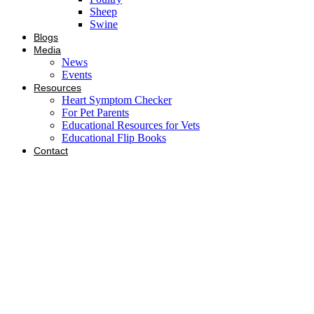
Sheep
Swine
Blogs
Media
News
Events
Resources
Heart Symptom Checker
For Pet Parents
Educational Resources for Vets
Educational Flip Books
Contact