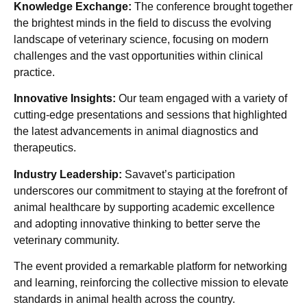
Knowledge Exchange:
The conference brought together
the brightest minds in the field to discuss the evolving
landscape of veterinary science, focusing on modern
challenges and the vast opportunities within clinical
practice.
Innovative Insights:
Our team engaged with a variety of
cutting-edge presentations and sessions that highlighted
the latest advancements in animal diagnostics and
therapeutics.
Industry Leadership:
Savavet’s participation
underscores our commitment to staying at the forefront of
animal healthcare by supporting academic excellence
and adopting innovative thinking to better serve the
veterinary community.
The event provided a remarkable platform for networking
and learning, reinforcing the collective mission to elevate
standards in animal health across the country.