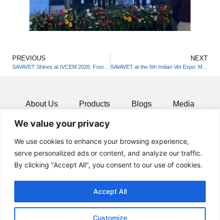
PREVIOUS
NEXT
SAVAVET Shines at IVCEM 2026: Fostering Innovation in Veterinary Practice
SAVAVET at the 6th Indian Vet Expo: Merging Science with Wellness!
About Us
Products
Blogs
Media
We value your privacy
Resources
Contact
We use cookies to enhance your browsing experience,
serve personalized ads or content, and analyze our traffic.
By clicking "Accept All", you consent to our use of cookies.
Accept All
Customize