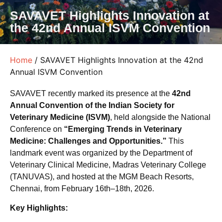
SAVAVET Highlights Innovation at
the 42nd Annual ISVM Convention
Home
/ SAVAVET Highlights Innovation at the 42nd
Annual ISVM Convention
SAVAVET recently marked its presence at the
42nd
Annual Convention of the Indian Society for
Veterinary Medicine (ISVM)
, held alongside the National
Conference on
“Emerging Trends in Veterinary
Medicine: Challenges and Opportunities.”
This
landmark event was organized by the Department of
Veterinary Clinical Medicine, Madras Veterinary College
(TANUVAS), and hosted at the MGM Beach Resorts,
Chennai, from February 16th–18th, 2026.
Key Highlights: