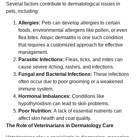
Several factors contribute to dermatological issues in
pets, including:
Allergies:
Pets can develop allergies to certain
foods, environmental allergens like pollen, or even
flea bites. Atopic dermatitis is one such condition
that requires a customized approach for effective
management.
Parasitic Infections:
Fleas, ticks, and mites can
cause severe itching, rashes, and infections.
Fungal and Bacterial Infections:
These infections
often occur due to poor grooming or a weakened
immune system.
Hormonal Imbalances:
Conditions like
hypothyroidism can lead to skin problems.
Poor Nutrition:
A lack of essential nutrients can
affect skin health and coat quality.
The Role of Veterinarians in Dermatology Care