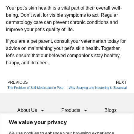
Your pet’s skin health is a vital part of their overall well-
being. Don’t wait for visible symptoms to act. Regular
dermatology care can prevent chronic conditions and
improve your pet’s quality of life.
If you are a pet parent, consult your veterinarian today for
advice on maintaining your pet’s skin health. Together,
let’s ensure that our beloved companions stay healthy,
happy, and itch-free.
PREVIOUS
NEXT
The Problem of Self-Medication in Pets
Why Spaying and Neutering is Essential
About Us
Products
Blogs
We value your privacy
Media
Resources
Contact
We use cookies to enhance your browsing experience,