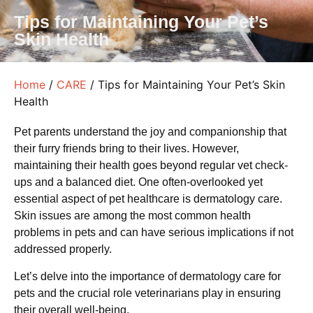
Tips for Maintaining Your Pet’s
Skin Health
Home
/
CARE
/ Tips for Maintaining Your Pet’s Skin
Health
Pet parents understand the joy and companionship that
their furry friends bring to their lives. However,
maintaining their health goes beyond regular vet check-
ups and a balanced diet. One often-overlooked yet
essential aspect of pet healthcare is dermatology care.
Skin issues are among the most common health
problems in pets and can have serious implications if not
addressed properly.
Let’s delve into the importance of dermatology care for
pets and the crucial role veterinarians play in ensuring
their overall well-being.