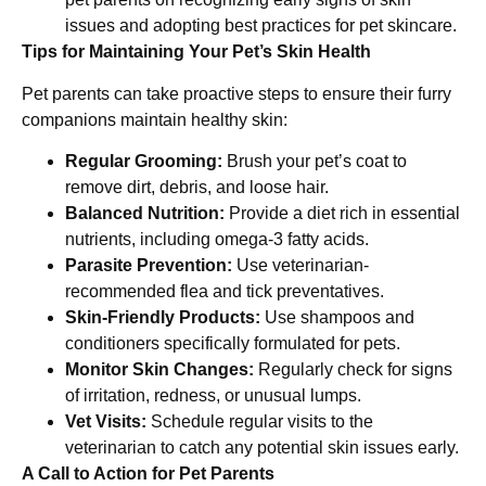
issues and adopting best practices for pet skincare.
Tips for Maintaining Your Pet’s Skin Health
Pet parents can take proactive steps to ensure their furry
companions maintain healthy skin:
Regular Grooming:
Brush your pet’s coat to
remove dirt, debris, and loose hair.
Balanced Nutrition:
Provide a diet rich in essential
nutrients, including omega-3 fatty acids.
Parasite Prevention:
Use veterinarian-
recommended flea and tick preventatives.
Skin-Friendly Products:
Use shampoos and
conditioners specifically formulated for pets.
Monitor Skin Changes:
Regularly check for signs
of irritation, redness, or unusual lumps.
Vet Visits:
Schedule regular visits to the
veterinarian to catch any potential skin issues early.
A Call to Action for Pet Parents