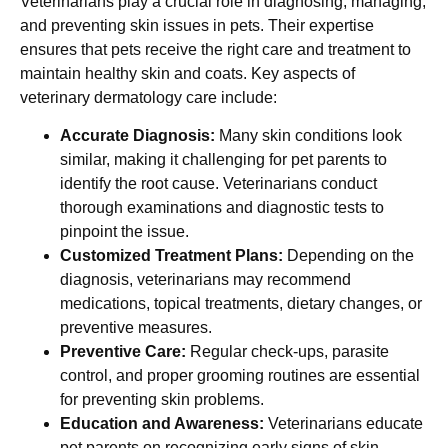
Veterinarians play a crucial role in diagnosing, managing,
and preventing skin issues in pets. Their expertise
ensures that pets receive the right care and treatment to
maintain healthy skin and coats. Key aspects of
veterinary dermatology care include:
Accurate Diagnosis:
Many skin conditions look
similar, making it challenging for pet parents to
identify the root cause. Veterinarians conduct
thorough examinations and diagnostic tests to
pinpoint the issue.
Customized Treatment Plans:
Depending on the
diagnosis, veterinarians may recommend
medications, topical treatments, dietary changes, or
preventive measures.
Preventive Care:
Regular check-ups, parasite
control, and proper grooming routines are essential
for preventing skin problems.
Education and Awareness:
Veterinarians educate
pet parents on recognizing early signs of skin