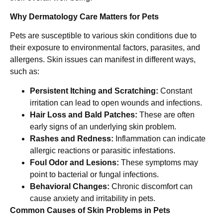
Why Dermatology Care Matters for Pets
Pets are susceptible to various skin conditions due to
their exposure to environmental factors, parasites, and
allergens. Skin issues can manifest in different ways,
such as:
Persistent Itching and Scratching:
Constant
irritation can lead to open wounds and infections.
Hair Loss and Bald Patches:
These are often
early signs of an underlying skin problem.
Rashes and Redness:
Inflammation can indicate
allergic reactions or parasitic infestations.
Foul Odor and Lesions:
These symptoms may
point to bacterial or fungal infections.
Behavioral Changes:
Chronic discomfort can
cause anxiety and irritability in pets.
Common Causes of Skin Problems in Pets