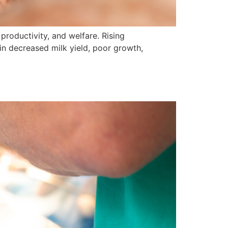
productivity, and welfare. Rising
 in decreased milk yield, poor growth,