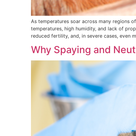
As temperatures soar across many regions of I
temperatures, high humidity, and lack of prope
reduced fertility, and, in severe cases, even m
Why Spaying and Neute