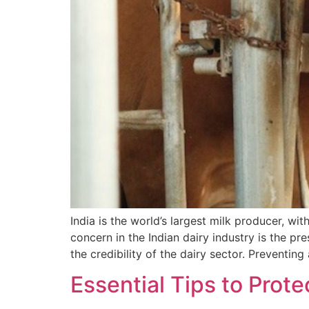
India is the world’s largest milk producer, wi
concern in the Indian dairy industry is the pre
the credibility of the dairy sector. Preventing 
Essential Tips to Prot