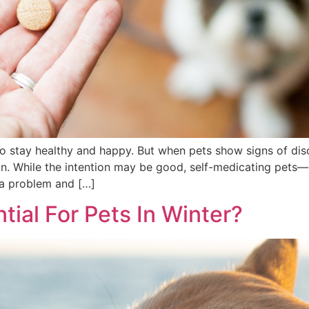
 to stay healthy and happy. But when pets show signs of dis
ian. While the intention may be good, self-medicating pet
 a problem and […]
tial For Pets In Winter?