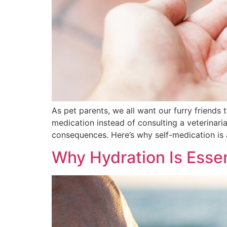
As pet parents, we all want our furry friends
medication instead of consulting a veterinar
consequences. Here’s why self-medication is
Why Hydration Is Essen