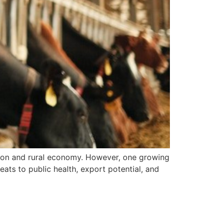
trition and rural economy. However, one growing
reats to public health, export potential, and