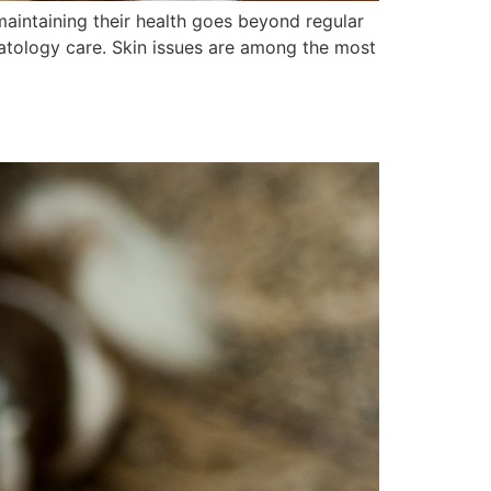
maintaining their health goes beyond regular
matology care. Skin issues are among the most