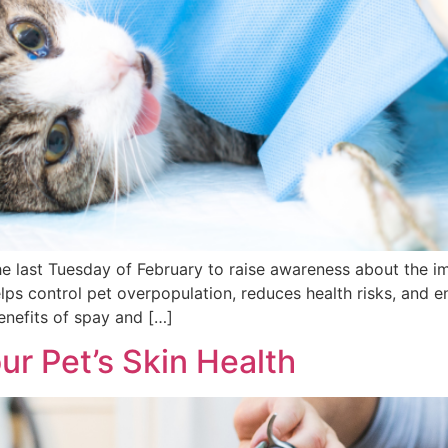
e last Tuesday of February to raise awareness about the i
 helps control pet overpopulation, reduces health risks, and 
enefits of spay and […]
ur Pet’s Skin Health