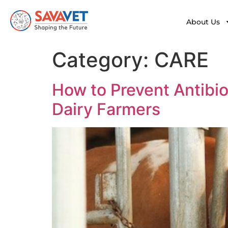
About Us
Category:
CARE
How to Prevent Antibiot
Dairy Farmers