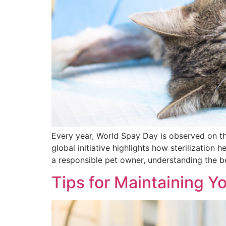
Every year, World Spay Day is observed on th
global initiative highlights how sterilization
a responsible pet owner, understanding the b
Tips for Maintaining Yo