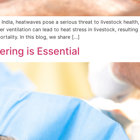
ndia, heatwaves pose a serious threat to livestock health, 
r ventilation can lead to heat stress in livestock, resulting
ortality. In this blog, we share […]
ring is Essential