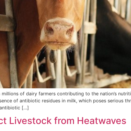
th millions of dairy farmers contributing to the nation’s nu
sence of antibiotic residues in milk, which poses serious th
antibiotic […]
ect Livestock from Heatwaves