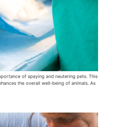
mportance of spaying and neutering pets. This
enhances the overall well-being of animals. As