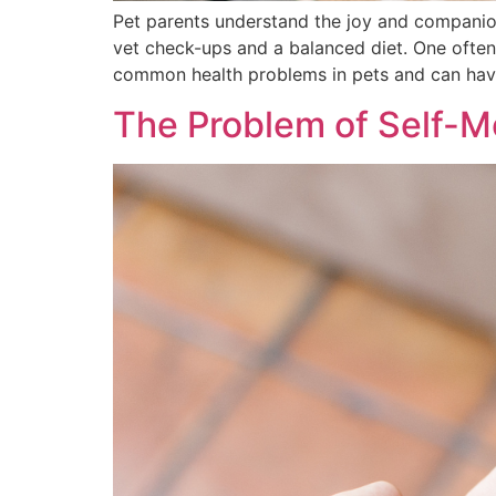
Pet parents understand the joy and companions
vet check-ups and a balanced diet. One often
common health problems in pets and can have
The Problem of Self-Me