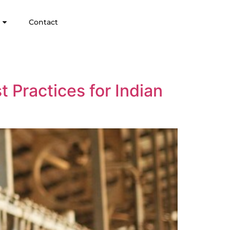
Contact
t Practices for Indian