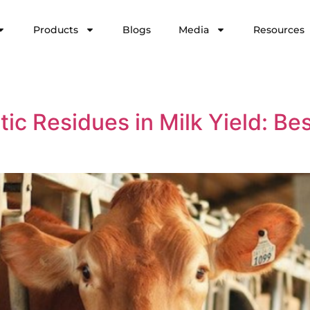
Products
Blogs
Media
Resources
ic Residues in Milk Yield: Bes