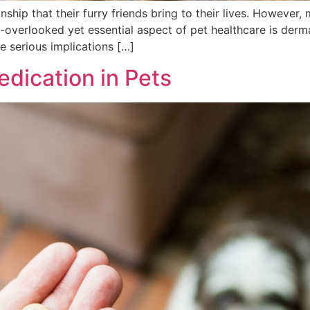
hip that their furry friends bring to their lives. However, 
-overlooked yet essential aspect of pet healthcare is der
 serious implications […]
dication in Pets