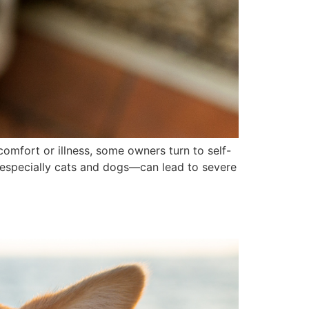
comfort or illness, some owners turn to self-
s—especially cats and dogs—can lead to severe