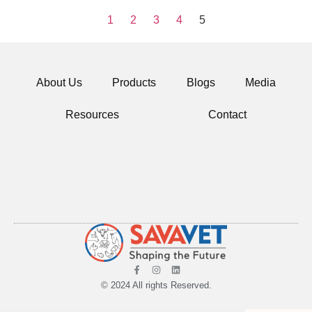
1
2
3
4
5
About Us
Products
Blogs
Media
Resources
Contact
© 2024 All rights Reserved.