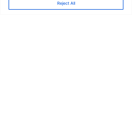
Reject All