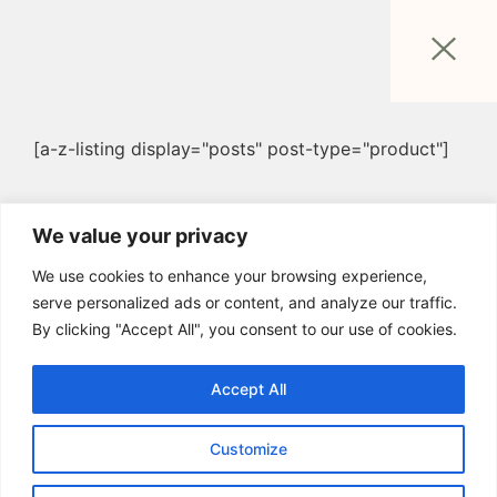
[a-z-listing display="posts" post-type="product"]
We value your privacy
We use cookies to enhance your browsing experience,
serve personalized ads or content, and analyze our traffic.
By clicking "Accept All", you consent to our use of cookies.
Accept All
Customize