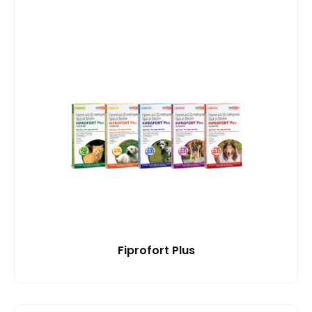
Fiprofort Plus