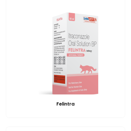
Felintra