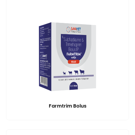
Farmtrim Bolus