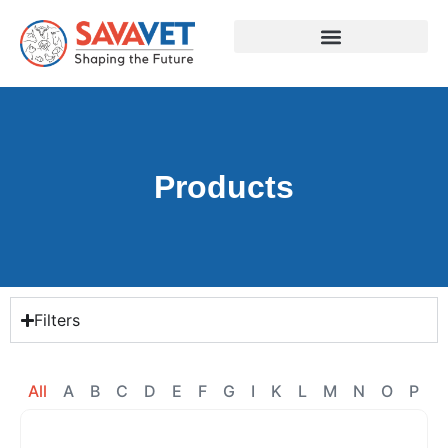
Products
Filters
All
A
B
C
D
E
F
G
I
K
L
M
N
O
P
R