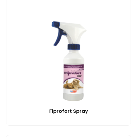
Fiprofort Spray