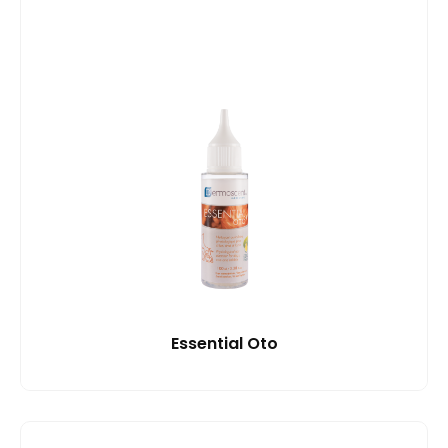
Essential Oto