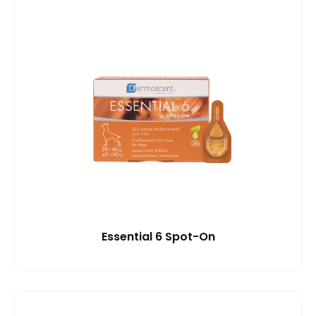
Essential 6 Spot-On