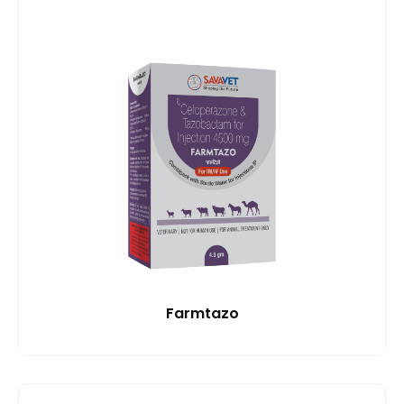
Farmtazo