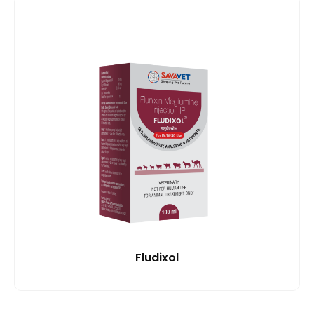
Fludixol