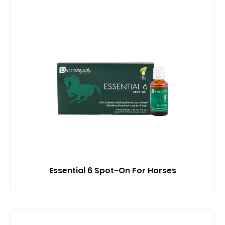
Essential 6 Spot-On For Horses