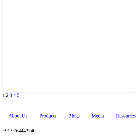
1
2
3
4
5
About Us
Products
Blogs
Media
Resources
+91 9764443740