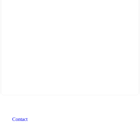
Contact