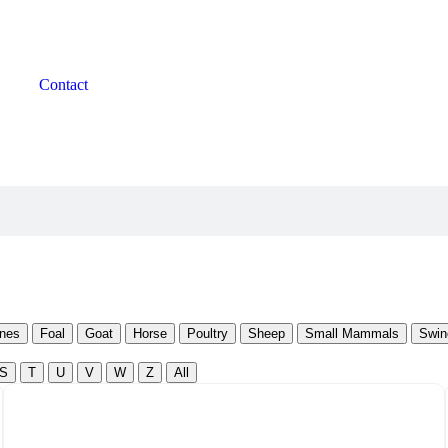
Contact
nes
Foal
Goat
Horse
Poultry
Sheep
Small Mammals
Swin
S
T
U
V
W
Z
All