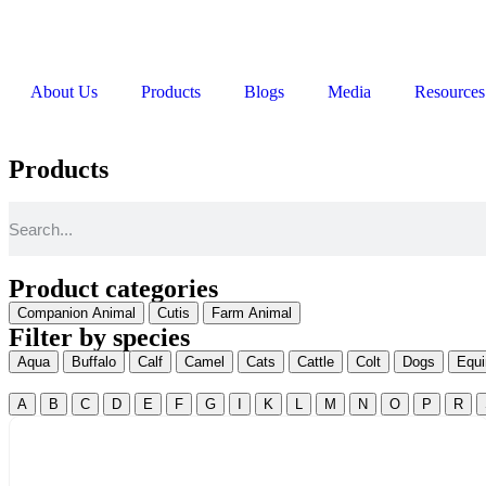
About Us
Products
Blogs
Media
Resources
Products
Product categories
Companion Animal
Cutis
Farm Animal
Filter by species
Aqua
Buffalo
Calf
Camel
Cats
Cattle
Colt
Dogs
Equi
A
B
C
D
E
F
G
I
K
L
M
N
O
P
R