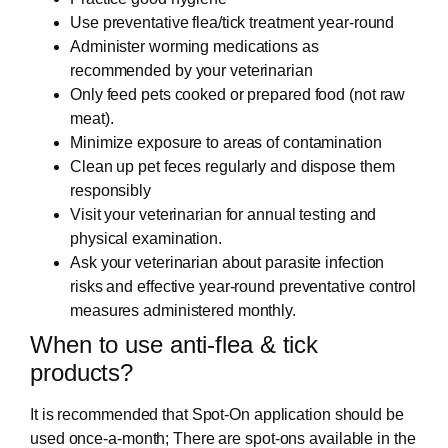
Use preventative flea/tick treatment year-round
Administer worming medications as
recommended by your veterinarian
Only feed pets cooked or prepared food (not raw
meat).
Minimize exposure to areas of contamination
Clean up pet feces regularly and dispose them
responsibly
Visit your veterinarian for annual testing and
physical examination.
Ask your veterinarian about parasite infection
risks and effective year-round preventative control
measures administered monthly.
When to use anti-flea & tick
products?
It is recommended that Spot-On application should be
used once-a-month; There are spot-ons available in the