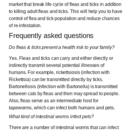
market that break life cycle of fleas and ticks in addition
to killing adult fleas and ticks. This will help you to have
control of flea and tick population and reduce chances
of re-infestation.
Frequently asked questions
Do fleas & ticks present a health risk to your family?
Yes. Fleas and ticks can carry and either directly or
indirectly transmit several potential illnesses of
humans. For example, rickettsiosis (infection with
Rickettsia) can be transmitted directly by ticks.
Bartonellosis (infection with Bartonella) is transmitted
between cats by fleas and then may spread to people.
Also, fleas serve as an intermediate host for
tapeworms, which can infect both humans and pets.
What kind of intestinal worms infect pets?
There are a number of intestinal worms that can infect