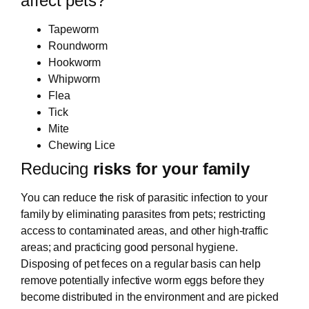
affect pets?
Tapeworm
Roundworm
Hookworm
Whipworm
Flea
Tick
Mite
Chewing Lice
Reducing
risks for your family
You can reduce the risk of parasitic infection to your
family by eliminating parasites from pets; restricting
access to contaminated areas, and other high-traffic
areas; and practicing good personal hygiene.
Disposing of pet feces on a regular basis can help
remove potentially infective worm eggs before they
become distributed in the environment and are picked