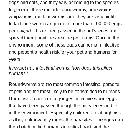
dogs and cats, and they vary according to the species.
In general, these include roundworms, hookworms,
whipworms and tapeworms, and they are very prolific.
In fact, one worm can produce more than 100,000 eggs
per day, which are then passed in the pet’s feces and
spread throughout the area the pet roams. Once in the
environment, some of these eggs can remain infective
and present a health risk for your pet and humans for
years
If my pet has intestinal worms, how does this affect
humans?
Roundworms are the most common intestinal parasite
of pets and the most likely to be transmitted to humans.
Humans can accidentally ingest infective worm eggs
that have been passed through the pet’s feces and left
in the environment. Especially children are at high risk
as they unknowingly ingest the parasites. The eggs can
then hatch in the human’s intestinal tract, and the