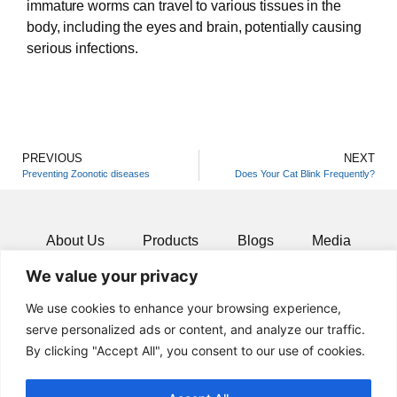
immature worms can travel to various tissues in the
body, including the eyes and brain, potentially causing
serious infections.
PREVIOUS
NEXT
Preventing Zoonotic diseases
Does Your Cat Blink Frequently?
About Us
Products
Blogs
Media
We value your privacy
Resources
Contact
We use cookies to enhance your browsing experience,
serve personalized ads or content, and analyze our traffic.
By clicking "Accept All", you consent to our use of cookies.