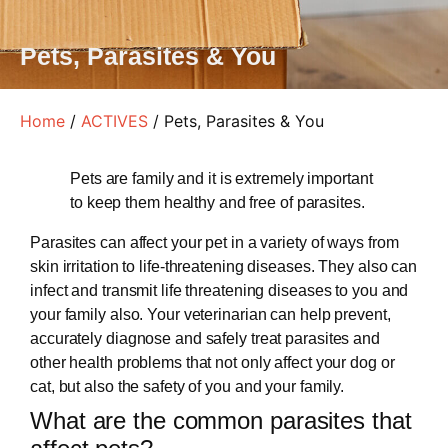
Pets, Parasites & You
Home
/
ACTIVES
/ Pets, Parasites & You
Pets are family and it is extremely important
to keep them healthy and free of parasites.
Parasites can affect your pet in a variety of ways from
skin irritation to life-threatening diseases. They also can
infect and transmit life threatening diseases to you and
your family also. Your veterinarian can help prevent,
accurately diagnose and safely treat parasites and
other health problems that not only affect your dog or
cat, but also the safety of you and your family.
What are the common parasites that