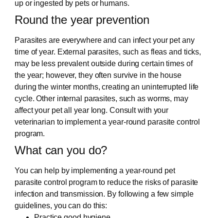
up or ingested by pets or humans.
Round the year prevention
Parasites are everywhere and can infect your pet any
time of year. External parasites, such as fleas and ticks,
may be less prevalent outside during certain times of
the year; however, they often survive in the house
during the winter months, creating an uninterrupted life
cycle. Other internal parasites, such as worms, may
affect your pet all year long. Consult with your
veterinarian to implement a year-round parasite control
program.
What can you do?
You can help by implementing a year-round pet
parasite control program to reduce the risks of parasite
infection and transmission. By following a few simple
guidelines, you can do this:
Practice good hygiene