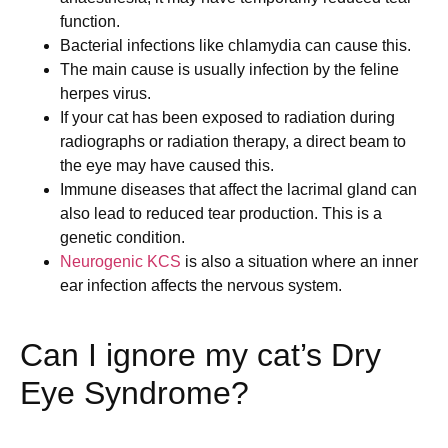
function.
Bacterial infections like chlamydia can cause this.
The main cause is usually infection by the feline
herpes virus.
If your cat has been exposed to radiation during
radiographs or radiation therapy, a direct beam to
the eye may have caused this.
Immune diseases that affect the lacrimal gland can
also lead to reduced tear production. This is a
genetic condition.
Neurogenic KCS
is also a situation where an inner
ear infection affects the nervous system.
Can I ignore my cat’s Dry
Eye Syndrome?