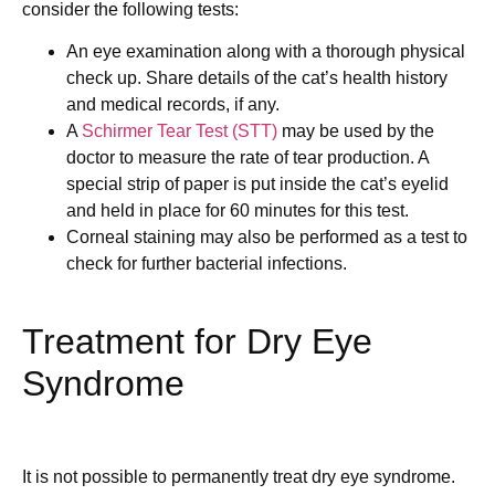
consider the following tests:
An eye examination along with a thorough physical
check up. Share details of the cat’s health history
and medical records, if any.
A
Schirmer Tear Test (STT)
may be used by the
doctor to measure the rate of tear production. A
special strip of paper is put inside the cat’s eyelid
and held in place for 60 minutes for this test.
Corneal staining may also be performed as a test to
check for further bacterial infections.
Treatment for Dry Eye
Syndrome
It is not possible to permanently treat dry eye syndrome.