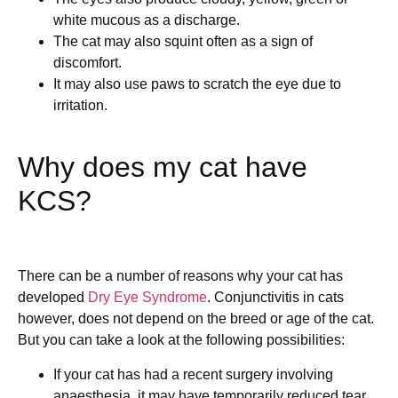
white mucous as a discharge.
The cat may also squint often as a sign of
discomfort.
It may also use paws to scratch the eye due to
irritation.
Why does my cat have
KCS?
There can be a number of reasons why your cat has
developed
Dry Eye Syndrome
. Conjunctivitis in cats
however, does not depend on the breed or age of the cat.
But you can take a look at the following possibilities:
If your cat has had a recent surgery involving
anaesthesia, it may have temporarily reduced tear