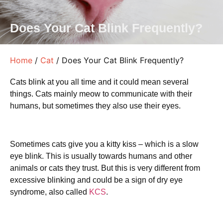
Does Your Cat Blink Frequently?
Home
/
Cat
/ Does Your Cat Blink Frequently?
Cats blink at you all time and it could mean several
things. Cats mainly meow to communicate with their
humans, but sometimes they also use their eyes.
Sometimes cats give you a kitty kiss – which is a slow
eye blink. This is usually towards humans and other
animals or cats they trust. But this is very different from
excessive blinking and could be a sign of dry eye
syndrome, also called
KCS
.