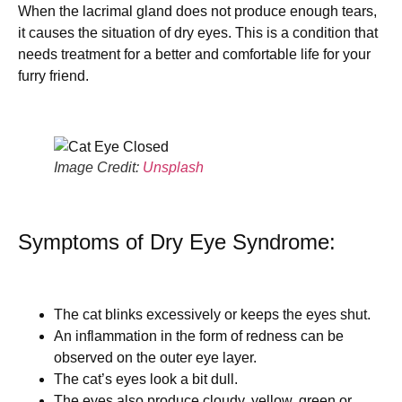
When the lacrimal gland does not produce enough tears,
it causes the situation of dry eyes. This is a condition that
needs treatment for a better and comfortable life for your
furry friend.
Image Credit:
Unsplash
Symptoms of Dry Eye Syndrome:
The cat blinks excessively or keeps the eyes shut.
An inflammation in the form of redness can be
observed on the outer eye layer.
The cat’s eyes look a bit dull.
The eyes also produce cloudy, yellow, green or