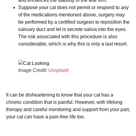
and enhances the stability of the tear film.
Suppose your cat does not permit or respond to any
of the medications mentioned above, surgery may
be performed by a certified surgeon to reposition the
salivary duct and let is secrete saliva into the eyes.
The risk associated with this procedure is also
considerable, which is why this is only a last resort.
Image Credit:
Unsplash
It can be disheartening to know that your cat has a
chronic condition that is painful. However, with lifelong
therapy and careful monitoring and support from your part,
your cat can have a pain-free life too.