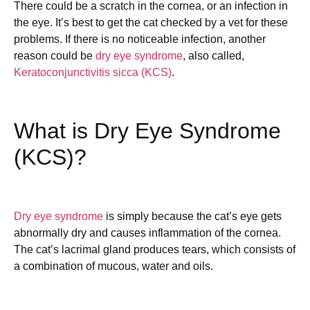
There could be a scratch in the cornea, or an infection in
the eye. It’s best to get the cat checked by a vet for these
problems. If there is no noticeable infection, another
reason could be
dry eye syndrome
, also called,
Keratoconjunctivitis sicca (KCS)
.
What is Dry Eye Syndrome
(KCS)?
Dry eye syndrome
is simply because the cat’s eye gets
abnormally dry and causes inflammation of the cornea.
The cat’s lacrimal gland produces tears, which consists of
a combination of mucous, water and oils.