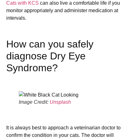
Cats with KCS
can also live a comfortable life if you
monitor appropriately and administer medication at
intervals.
How can you safely
diagnose Dry Eye
Syndrome?
Image Credit:
Unsplash
It is always best to approach a veterinarian doctor to
confirm the condition in your cats. The doctor will