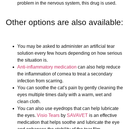
problem in the nervous system, this drug is used.
Other options are also available:
You may be asked to administer an artificial tear
solution every few hours depending on how serious
the situation is.
Anti-inflammatory medication
can also help reduce
the inflammation of cornea to treat a secondary
infection from scarring.
You can soothe the cat’s pain by gently cleaning the
eyes multiple times daily with a warm, wet and
clean cloth.
You can also use eyedrops that can help lubricate
the eyes.
Visio Tears
by
SAVAVET
is an effective
medication that helps soothe and lubricate the eye