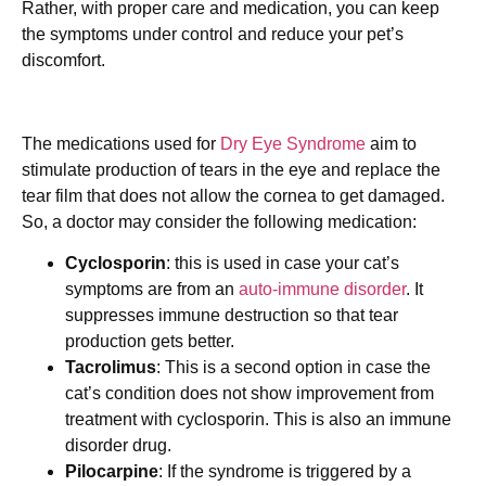
Rather, with proper care and medication, you can keep
the symptoms under control and reduce your pet’s
discomfort.
The medications used for
Dry Eye Syndrome
aim to
stimulate production of tears in the eye and replace the
tear film that does not allow the cornea to get damaged.
So, a doctor may consider the following medication:
Cyclosporin
: this is used in case your cat’s
symptoms are from an
auto-immune disorder
. It
suppresses immune destruction so that tear
production gets better.
Tacrolimus
: This is a second option in case the
cat’s condition does not show improvement from
treatment with cyclosporin. This is also an immune
disorder drug.
Pilocarpine
: If the syndrome is triggered by a