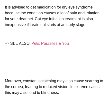
It is advised to get medication for dry eye syndrome
because the condition causes a lot of pain and irritation
for your dear pet. Cat eye infection treatment is also
inexpensive if treatment starts at an early stage.
–> SEE ALSO:
Pets, Parasites & You
Moreover, constant scratching may also cause scarring to
the cornea, leading to reduced vision. In extreme cases
this may also lead to blindness.