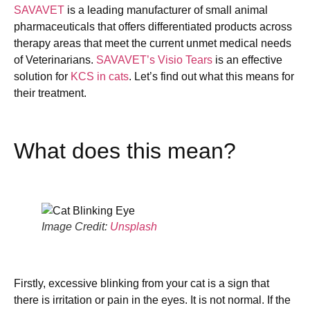
SAVAVET
is a leading manufacturer of small animal
pharmaceuticals that offers differentiated products across
therapy areas that meet the current unmet medical needs
of Veterinarians.
SAVAVET’s Visio Tears
is an effective
solution for
KCS in cats
. Let’s find out what this means for
their treatment.
What does this mean?
Image Credit:
Unsplash
Firstly, excessive blinking from your cat is a sign that
there is irritation or pain in the eyes. It is not normal. If the