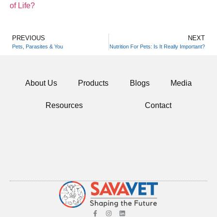
of Life?
PREVIOUS
NEXT
Pets, Parasites & You
Nutrition For Pets: Is It Really Important?
About Us
Products
Blogs
Media
Resources
Contact