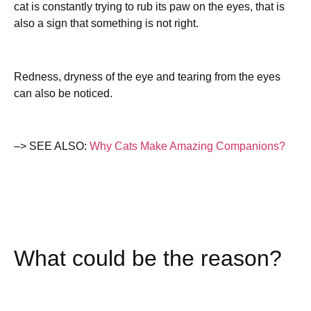
cat is constantly trying to rub its paw on the eyes, that is
also a sign that something is not right.
Redness, dryness of the eye and tearing from the eyes
can also be noticed.
–> SEE ALSO:
Why Cats Make Amazing Companions?
What could be the reason?