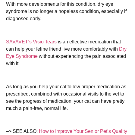
With more developments for this condition, dry eye
syndrome is no longer a hopeless condition, especially if
diagnosed early.
SAVAVET’s Visio Tears
is an effective medication that
can help your feline friend live more comfortably with
Dry
Eye Syndrome
without experiencing the pain associated
with it.
As long as you help your cat follow proper medication as
prescribed, combined with occasional visits to the vet to
see the progress of medication, your cat can have pretty
much a pain-free, normal life.
–> SEE ALSO:
How to Improve Your Senior Pet’s Quality