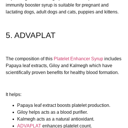
immunity booster syrup is suitable for pregnant and
lactating dogs, adult dogs and cats, puppies and kittens.
5. ADVAPLAT
The composition of this
Platelet Enhancer Syrup
includes
Papaya leaf extracts, Giloy and Kalmegh which have
scientifically proven benefits for healthy blood formation.
It helps:
Papaya leaf extract boosts platelet production.
Giloy helps acts as a blood purifier.
Kalmegh acts as a natural antioxidant.
ADVAPLAT
enhances platelet count.