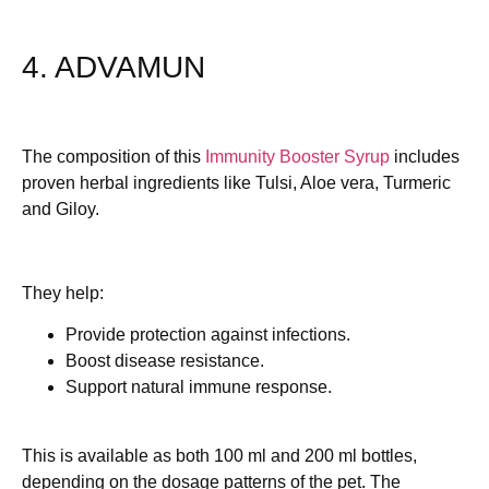
4. ADVAMUN
The composition of this
Immunity Booster Syrup
includes
proven herbal ingredients like Tulsi, Aloe vera, Turmeric
and Giloy.
They help:
Provide protection against infections.
Boost disease resistance.
Support natural immune response.
This is available as both 100 ml and 200 ml bottles,
depending on the dosage patterns of the pet. The