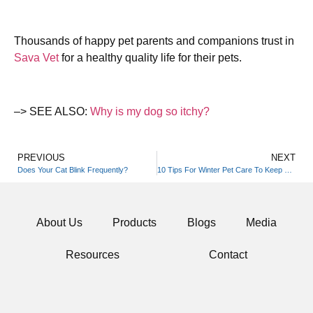
Thousands of happy pet parents and companions trust in
Sava Vet
for a healthy quality life for their pets.
–> SEE ALSO:
Why is my dog so itchy?
PREVIOUS
NEXT
Does Your Cat Blink Frequently?
10 Tips For Winter Pet Care To Keep Your Furry Friends Happy And Healthy
About Us
Products
Blogs
Media
Resources
Contact