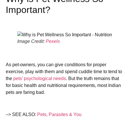
Important?
Image Credit:
Pexels
As pet-owners, you can give conditions for proper
exercise, play with them and spend cuddle time to tend to
the
pets’ psychological needs
. But the truth remains that
for basic health and nutritional requirements, most Indian
pets are faring bad.
–> SEE ALSO:
Pets, Parasites & You