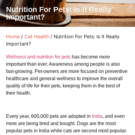
Nutrition For Pets: Is It Really
Important?
Home
/
Cat Health
/ Nutrition For Pets: Is It Really
Important?
Wellness and nutrition for pets
has become more
important than ever. Awareness among people is also
fast-growing. Pet-owners are more focused on preventive
healthcare and general wellness to improve the overall
quality of life for their pets, keeping them in the best of
their health.
Every year, 600,000 pets are adopted in
India
, and even
more are being bred and bought. Dogs are the most
popular pets in India while cats are second most popular.