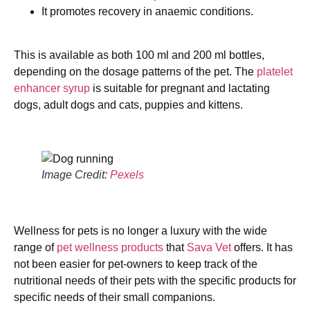
It promotes recovery in anaemic conditions.
This is available as both 100 ml and 200 ml bottles,
depending on the dosage patterns of the pet. The
platelet
enhancer syrup
is suitable for pregnant and lactating
dogs, adult dogs and cats, puppies and kittens.
Image Credit:
Pexels
Wellness for pets is no longer a luxury with the wide
range of
pet wellness products
that
Sava Vet
offers. It has
not been easier for pet-owners to keep track of the
nutritional needs of their pets with the specific products for
specific needs of their small companions.