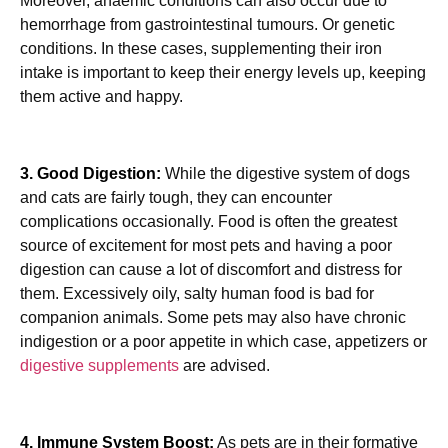
Moreover, anaemic conditions can also occur due to
hemorrhage from gastrointestinal tumours. Or genetic
conditions. In these cases, supplementing their iron
intake is important to keep their energy levels up, keeping
them active and happy.
3. Good Digestion:
While the digestive system of dogs
and cats are fairly tough, they can encounter
complications occasionally. Food is often the greatest
source of excitement for most pets and having a poor
digestion can cause a lot of discomfort and distress for
them. Excessively oily, salty human food is bad for
companion animals. Some pets may also have chronic
indigestion or a poor appetite in which case, appetizers or
digestive supplements
are advised.
4. Immune System Boost:
As pets are in their formative