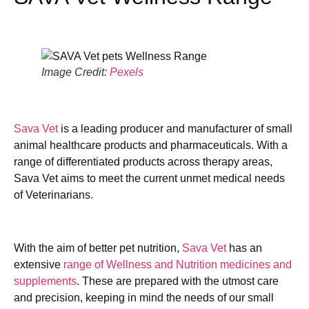
Image Credit:
Pexels
Sava Vet
is a leading producer and manufacturer of small
animal healthcare products and pharmaceuticals. With a
range of differentiated products across therapy areas,
Sava Vet aims to meet the current unmet medical needs
of Veterinarians.
With the aim of better pet nutrition,
Sava Vet
has an
extensive
range of Wellness and Nutrition medicines and
supplements
. These are prepared with the utmost care
and precision, keeping in mind the needs of our small