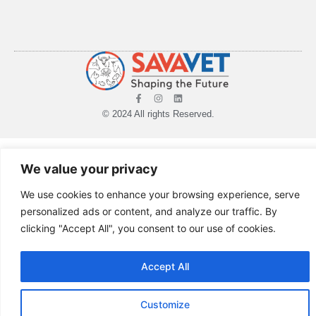
© 2024 All rights Reserved.
We value your privacy
We use cookies to enhance your browsing experience, serve
personalized ads or content, and analyze our traffic. By
clicking "Accept All", you consent to our use of cookies.
Accept All
Customize