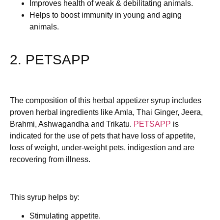
Improves health of weak & debilitating animals.
Helps to boost immunity in young and aging
animals.
2. PETSAPP
The composition of this herbal appetizer syrup includes
proven herbal ingredients like Amla, Thai Ginger, Jeera,
Brahmi, Ashwagandha and Trikatu.
PETSAPP
is
indicated for the use of pets that have loss of appetite,
loss of weight, under-weight pets, indigestion and are
recovering from illness.
This syrup helps by:
Stimulating appetite.