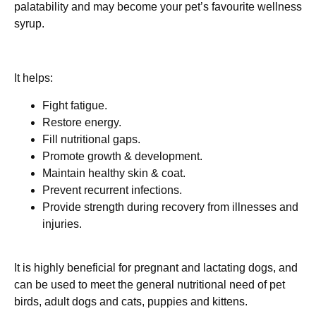
palatability and may become your pet’s favourite wellness
syrup.
It helps:
Fight fatigue.
Restore energy.
Fill nutritional gaps.
Promote growth & development.
Maintain healthy skin & coat.
Prevent recurrent infections.
Provide strength during recovery from illnesses and
injuries.
It is highly beneficial for pregnant and lactating dogs, and
can be used to meet the general nutritional need of pet
birds, adult dogs and cats, puppies and kittens.