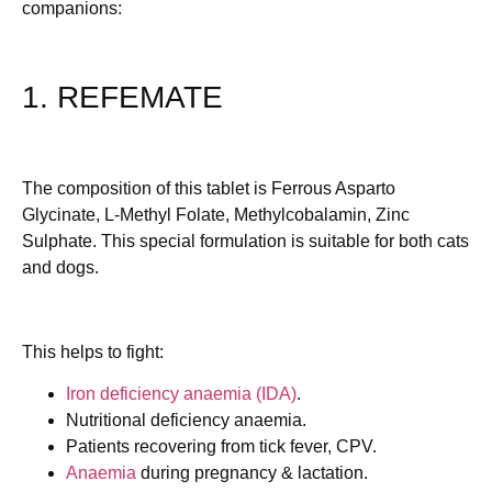
companions:
1. REFEMATE
The composition of this tablet is Ferrous Asparto
Glycinate, L-Methyl Folate, Methylcobalamin, Zinc
Sulphate. This special formulation is suitable for both cats
and dogs.
This helps to fight:
Iron deficiency anaemia (IDA)
.
Nutritional deficiency anaemia.
Patients recovering from tick fever, CPV.
Anaemia
during pregnancy & lactation.