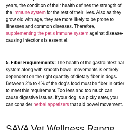
years, the condition of their health defines the strength of
the
immune system
for the rest of their lives. Also as they
grow old with age, they are more likely to be prone to
illnesses and common diseases. Therefore,
supplementing the pet’s immune system
against disease-
causing infections is essential.
5. Fiber Requirements:
The health of the gastrointestinal
system along with smooth bowel movements is entirely
dependent on the right quantity of dietary fiber in dogs.
Between 2% to 4% of the dog’s food must be fiber in order
to meet this requirement. Too less and too much can
cause digestive issues. If your dog is a picky eater, you
can consider
herbal appetizers
that aid bowel movement.
SAVA Vet Wellness Range