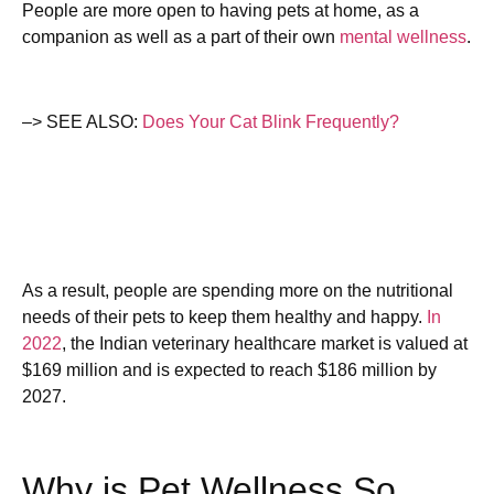
People are more open to having pets at home, as a
companion as well as a part of their own
mental wellness
.
–> SEE ALSO:
Does Your Cat Blink Frequently?
As a result, people are spending more on the nutritional
needs of their pets to keep them healthy and happy.
In
2022
, the Indian veterinary healthcare market is valued at
$169 million and is expected to reach $186 million by
2027.
Why is Pet Wellness So