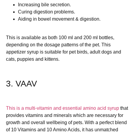
Increasing bile secretion.
Curing digestion problems.
Aiding in bowel movement & digestion.
This is available as both 100 ml and 200 ml bottles,
depending on the dosage patterns of the pet. This
appetizer syrup is suitable for pet birds, adult dogs and
cats, puppies and kittens.
3. VAAV
This is a multi-vitamin and essential amino acid syrup
that
provides vitamins and minerals which are necessary for
growth and overall wellbeing of pets. With a perfect blend
of 10 Vitamins and 10 Amino Acids, it has unmatched