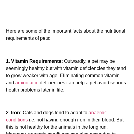
Here are some of the important facts about the nutritional
requirements of pets:
1. Vitamin Requirements:
Outwardly, a pet may be
seemingly healthy but with vitamin deficiencies they tend
to grow weaker with age. Eliminating common vitamin
and
amino acid
deficiencies can help a pet avoid serious
health problems later in life.
2. Iron:
Cats and dogs tend to adapt to
anaemic
conditions
i.e. not having enough iron in their blood. But
this is not healthy for the animals in the long run.