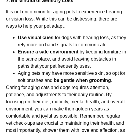
7. Be Mindful of Sensory Loss
It is not uncommon for aging pets to experience hearing
or vision loss. While this can be distressing, there are
ways to help your pet adapt.
Use visual cues f
or dogs with hearing loss, as they
rely more on hand signals to communicate.
Ensure a safe environment
by keeping furniture in
the same place, and avoid leaving obstacles in
paths that your pet frequently uses.
Aging pets may have more sensitive skin, so opt for
soft brushes and
be gentle when grooming
.
Caring for aging cats and dogs requires attention,
patience, and adjustments to their daily routine. By
focusing on their diet, mobility, mental health, and overall
environment, you can make their golden years as
comfortable and joyful as possible. Remember, regular
vet check-ups are crucial to maintaining their health, and
most importantly, shower them with love and affection, as