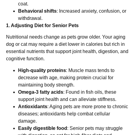
coat.
Behavioral shifts
: Increased anxiety, confusion, or
withdrawal.
1. Adjusting Diet for Senior Pets
Nutritional needs change as pets grow older. Your aging
dog or cat may require a diet lower in calories but rich in
essential nutrients that support joint health, digestion, and
cognitive function.
High-quality proteins
: Muscle mass tends to
decrease with age, making protein crucial for
maintaining body strength.
Omega-3 fatty acids
: Found in fish oils, these
support joint health and can alleviate stiffness.
Antioxidants
: Aging pets are more prone to chronic
diseases; antioxidants help combat cellular
damage.
Easily digestible food
: Senior pets may struggle