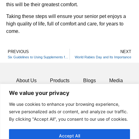
this will be their greatest comfort.
Taking these steps will ensure your senior pet enjoys a
high quality of life, full of comfort and care, for years to
come.
PREVIOUS
NEXT
Six Guidelines to Using Supplements for Oral Care of Your Furry Friend
World Rabies Day and Its Importance
About Us
Products
Blogs
Media
We value your privacy
Resources
Contact
We use cookies to enhance your browsing experience,
serve personalized ads or content, and analyze our traffic.
By clicking "Accept All", you consent to our use of cookies.
Accept All