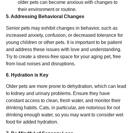
older pets can become anxious with changes to
their environment or routine.
5. Addressing Behavioral Changes
Senior pets may exhibit changes in behavior, such as
increased anxiety, confusion, or decreased tolerance for
young children or other pets. It is important to be patient
and address these issues with love and understanding.
Try to create a stress-free space for your aging pet, free
from loud noises and disruptions.
6. Hydration is Key
Older pets are more prone to dehydration, which can lead
to kidney and urinary problems. Ensure they have
constant access to clean, fresh water, and monitor their
drinking habits. Cats, in particular, are notorious for not
drinking enough water, so you may want to consider wet
food for added hydration.