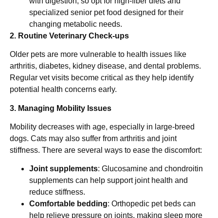
with digestion, so opt for high-fiber diets and
specialized senior pet food designed for their
changing metabolic needs.
2. Routine Veterinary Check-ups
Older pets are more vulnerable to health issues like
arthritis, diabetes, kidney disease, and dental problems.
Regular vet visits become critical as they help identify
potential health concerns early.
3. Managing Mobility Issues
Mobility decreases with age, especially in large-breed
dogs. Cats may also suffer from arthritis and joint
stiffness. There are several ways to ease the discomfort:
Joint supplements
: Glucosamine and chondroitin
supplements can help support joint health and
reduce stiffness.
Comfortable bedding
: Orthopedic pet beds can
help relieve pressure on joints, making sleep more