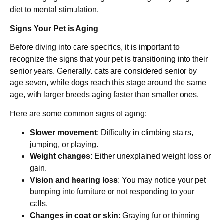
diet to mental stimulation.
Signs Your Pet is Aging
Before diving into care specifics, it is important to
recognize the signs that your pet is transitioning into their
senior years. Generally, cats are considered senior by
age seven, while dogs reach this stage around the same
age, with larger breeds aging faster than smaller ones.
Here are some common signs of aging:
Slower movement
: Difficulty in climbing stairs,
jumping, or playing.
Weight changes
: Either unexplained weight loss or
gain.
Vision and hearing loss
: You may notice your pet
bumping into furniture or not responding to your
calls.
Changes in coat or skin
: Graying fur or thinning