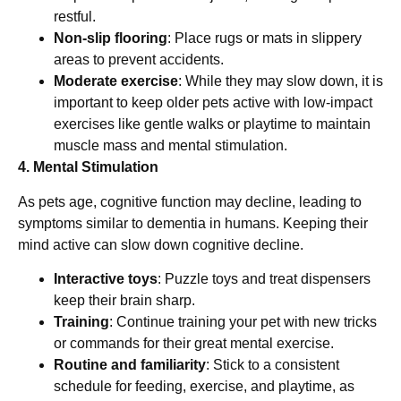
restful.
Non-slip flooring
: Place rugs or mats in slippery
areas to prevent accidents.
Moderate exercise
: While they may slow down, it is
important to keep older pets active with low-impact
exercises like gentle walks or playtime to maintain
muscle mass and mental stimulation.
4. Mental Stimulation
As pets age, cognitive function may decline, leading to
symptoms similar to dementia in humans. Keeping their
mind active can slow down cognitive decline.
Interactive toys
: Puzzle toys and treat dispensers
keep their brain sharp.
Training
: Continue training your pet with new tricks
or commands for their great mental exercise.
Routine and familiarity
: Stick to a consistent
schedule for feeding, exercise, and playtime, as