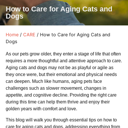
How to Care for Aging Cats and
Dogs
Home
/
CARE
/ How to Care for Aging Cats and
Dogs
As our pets grow older, they enter a stage of life that often
requires a more thoughtful and attentive approach to care.
Aging cats and dogs may not be as playful or agile as
they once were, but their emotional and physical needs
can deepen. Much like humans, aging pets face
challenges such as slower movement, changes in
appetite, and cognitive decline. Providing the right care
during this time can help them thrive and enjoy their
golden years with comfort and love.
This blog will walk you through essential tips on how to
care for aging cats and dogs, addressing everything from