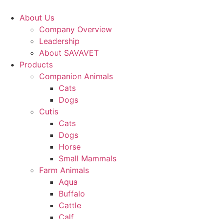
Skip
to
About Us
content
Company Overview
Leadership
About SAVAVET
Products
Companion Animals
Cats
Dogs
Cutis
Cats
Dogs
Horse
Small Mammals
Farm Animals
Aqua
Buffalo
Cattle
Calf