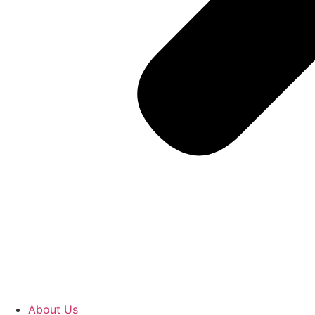
About Us