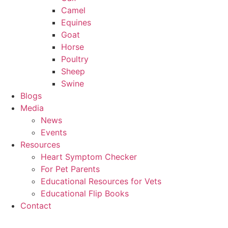
Camel
Equines
Goat
Horse
Poultry
Sheep
Swine
Blogs
Media
News
Events
Resources
Heart Symptom Checker
For Pet Parents
Educational Resources for Vets
Educational Flip Books
Contact