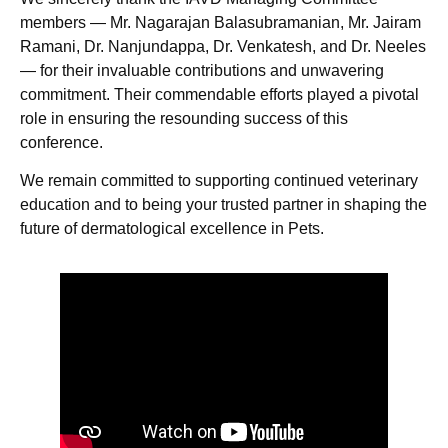
members — Mr. Nagarajan Balasubramanian, Mr. Jairam
Ramani, Dr. Nanjundappa, Dr. Venkatesh, and Dr. Neeles
— for their invaluable contributions and unwavering
commitment. Their commendable efforts played a pivotal
role in ensuring the resounding success of this
conference.
We remain committed to supporting continued veterinary
education and to being your trusted partner in shaping the
future of dermatological excellence in Pets.