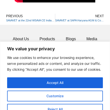
PREVIOUS
NEXT
SAVAVET at the 22nd WSAVA CE India & 15th FSAPAI National Symposium
SAVAVET at SAPA Haryana AGM & Continuing Education Program
About Us
Products
Blogs
Media
We value your privacy
Resources
Contact
We use cookies to enhance your browsing experience,
serve personalized ads or content, and analyze our traffic.
By clicking "Accept All", you consent to our use of cookies.
Accept All
Customize
Reject All