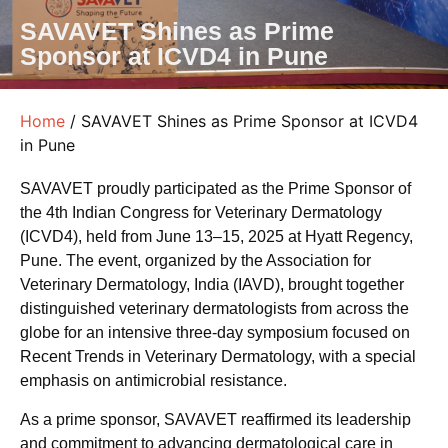
SAVAVET Shines as Prime
Sponsor at ICVD4 in Pune
Home
/ SAVAVET Shines as Prime Sponsor at ICVD4
in Pune
SAVAVET proudly participated as the Prime Sponsor of
the 4th Indian Congress for Veterinary Dermatology
(ICVD4), held from June 13–15, 2025 at Hyatt Regency,
Pune. The event, organized by the Association for
Veterinary Dermatology, India (IAVD), brought together
distinguished veterinary dermatologists from across the
globe for an intensive three-day symposium focused on
Recent Trends in Veterinary Dermatology, with a special
emphasis on antimicrobial resistance.
As a prime sponsor, SAVAVET reaffirmed its leadership
and commitment to advancing dermatological care in