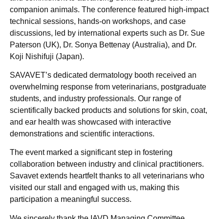
companion animals. The conference featured high-impact
technical sessions, hands-on workshops, and case
discussions, led by international experts such as Dr. Sue
Paterson (UK), Dr. Sonya Bettenay (Australia), and Dr.
Koji Nishifuji (Japan).
SAVAVET’s dedicated dermatology booth received an
overwhelming response from veterinarians, postgraduate
students, and industry professionals. Our range of
scientifically backed products and solutions for skin, coat,
and ear health was showcased with interactive
demonstrations and scientific interactions.
The event marked a significant step in fostering
collaboration between industry and clinical practitioners.
Savavet extends heartfelt thanks to all veterinarians who
visited our stall and engaged with us, making this
participation a meaningful success.
We sincerely thank the IAVD Managing Committee